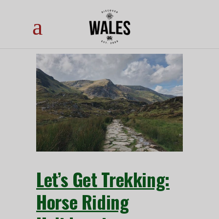
Let’s Get Trekking:
Horse Riding