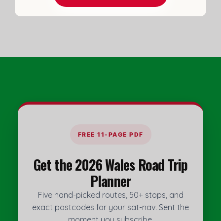
do
FREE 11-PAGE PDF
Get the 2026 Wales Road Trip
Planner
Five hand-picked routes, 50+ stops, and
exact postcodes for your sat-nav. Sent the
moment you subscribe.