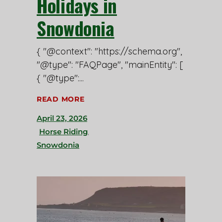
Holidays in
Snowdonia
{ "@context": "https://schema.org",
"@type": "FAQPage", "mainEntity": [
{ "@type":
READ MORE
April 23, 2026
Horse Riding
,
Snowdonia