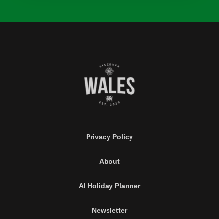
Privacy Policy
About
AI Holiday Planner
Newsletter