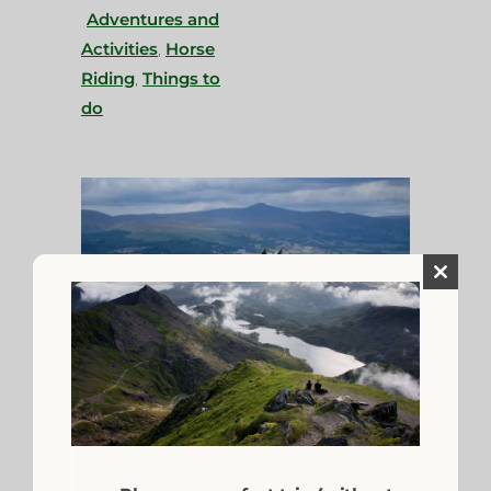
Adventures and
Activities
,
Horse
Riding
,
Things to
do
Close
this
module
Saddle Up for Horse