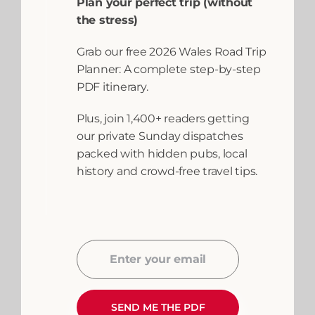
Riding in the
Plan your perfect trip (without
the stress)
Brecon Beacons
Grab our free 2026 Wales Road Trip
Planner: A complete step-by-step
Welcome to the ultimate guide on
PDF itinerary.
horse riding in the Brecon Beacons,
where every rider can embark on
Plus, join 1,400+ readers getting
an unforgettable
our private Sunday dispatches
packed with hidden pubs, local
READ MORE
history and crowd-free travel tips.
April 15, 2026
Adventures and
Activities
,
Brecon
Beacons
,
Enter your email
Destinations
,
Horse
Email
Riding
,
Mid Wales
,
Powys
,
Things to
SEND ME THE PDF