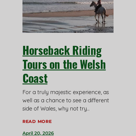
Horseback Riding
Tours on the Welsh
Coast
For a truly majestic experience, as
well as a chance to see a different
side of Wales, why not try
READ MORE
April 20, 2026