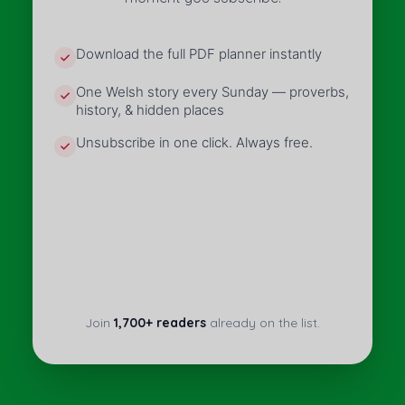
Download the full PDF planner instantly
One Welsh story every Sunday — proverbs,
history, & hidden places
Unsubscribe in one click. Always free.
Join
1,700+ readers
already on the list.