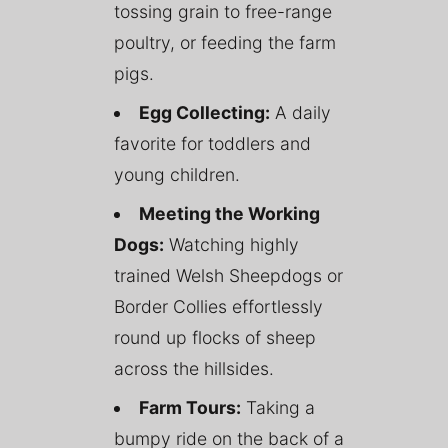
tossing grain to free-range
poultry, or feeding the farm
pigs.
Egg Collecting:
A daily
favorite for toddlers and
young children.
Meeting the Working
Dogs:
Watching highly
trained Welsh Sheepdogs or
Border Collies effortlessly
round up flocks of sheep
across the hillsides.
Farm Tours:
Taking a
bumpy ride on the back of a