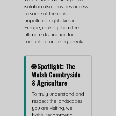
isolation also provides access
to some of the most
unpolluted night skies in
Europe, making them the
ultimate destination for
romantic stargazing breaks.
🌐 Spotlight: The
Welsh Countryside
& Agriculture
To truly understand and
respect the landscapes
you are visiting, we
highly recommend