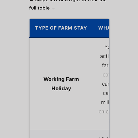
full table →
TYPE OF FARM STAY
WHAT IT INVOL
You stay on a
active, commerc
farm (usually i
cottage or stat
Working Farm
caravan). Gues
Holiday
can often wat
milking, help f
chickens, or bot
feed lambs.