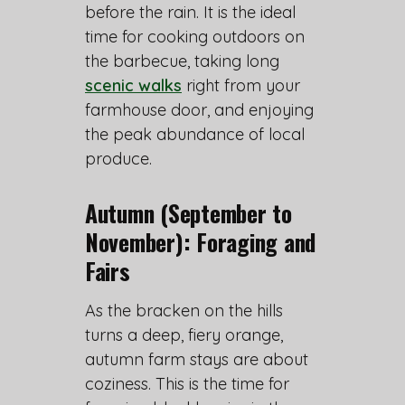
before the rain. It is the ideal
time for cooking outdoors on
the barbecue, taking long
scenic walks
right from your
farmhouse door, and enjoying
the peak abundance of local
produce.
Autumn (September to
November): Foraging and
Fairs
As the bracken on the hills
turns a deep, fiery orange,
autumn farm stays are about
coziness. This is the time for