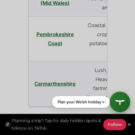
(Mid Wales)
and arable fa
Coastal plateau far
Pembrokeshire
crops (famous f
Coast
potatoes) and coas
sheep.
Lush, fertile rive
Heavily focused 
Carmarthenshire
farming and local
Known as the ‘Garde
Planning a trip? Tap for daily hidden spots &
Field to Fork: The
×
Follow
folklore on TikTok.