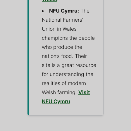
NFU Cymru:
The
National Farmers’
Union in Wales
champions the people
who produce the
nation’s food. Their
site is a great resource
for understanding the
realities of modern
Welsh farming.
Visit
NFU Cymru
.