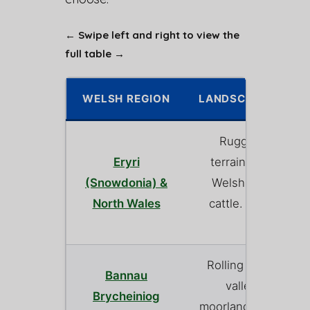
← Swipe left and right to view the
full table →
WELSH REGION
LANDSCAPE & FAR
Rugged, steep 
Eryri
terrain. Dominate
(Snowdonia) &
Welsh Mountain 
North Wales
cattle. Spectacula
views.
Rolling green hills,
Bannau
valleys, and s
Brycheiniog
moorland. A mix of 