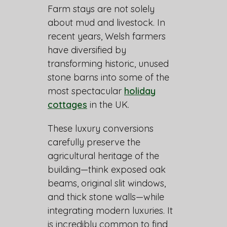
Farm stays are not solely
about mud and livestock. In
recent years, Welsh farmers
have diversified by
transforming historic, unused
stone barns into some of the
most spectacular
holiday
cottages
in the UK.
These luxury conversions
carefully preserve the
agricultural heritage of the
building—think exposed oak
beams, original slit windows,
and thick stone walls—while
integrating modern luxuries. It
is incredibly common to find