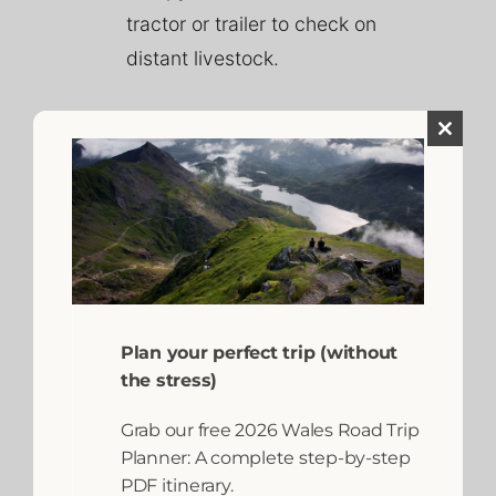
tractor or trailer to check on
distant livestock.
Close
this
module
Plan your perfect trip (without
It is important to remember
the stress)
that working farms are bound
Grab our free 2026 Wales Road Trip
by strict health and safety
Planner: A complete step-by-step
regulations. Children must
PDF itinerary.