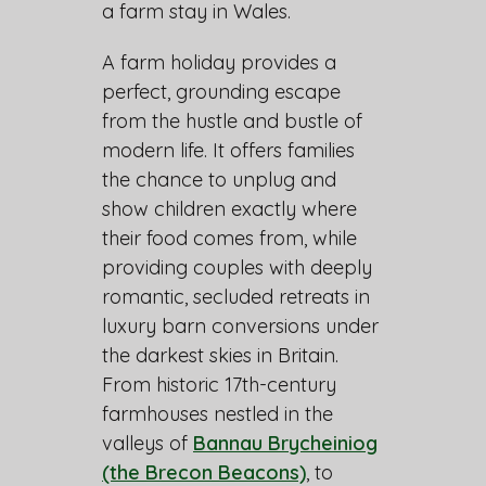
a farm stay in Wales.
A farm holiday provides a
perfect, grounding escape
from the hustle and bustle of
modern life. It offers families
the chance to unplug and
show children exactly where
their food comes from, while
providing couples with deeply
romantic, secluded retreats in
luxury barn conversions under
the darkest skies in Britain.
From historic 17th-century
farmhouses nestled in the
valleys of
Bannau Brycheiniog
(the Brecon Beacons)
, to