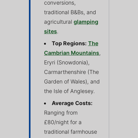
conversions,
traditional B&Bs, and
agricultural
glamping
sites
.
Top Regions:
The
Cambrian Mountains
,
Eryri (Snowdonia),
Carmarthenshire (The
Garden of Wales), and
the Isle of Anglesey.
Average Costs:
Ranging from
£80/night for a
traditional farmhouse