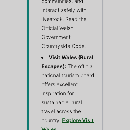
communities, and
interact safely with
livestock. Read the
Official Welsh
Government
Countryside Code.
Visit Wales (Rural
Escapes):
The official
national tourism board
offers excellent
inspiration for
sustainable, rural
travel across the
country.
Explore Visit
Wales
.