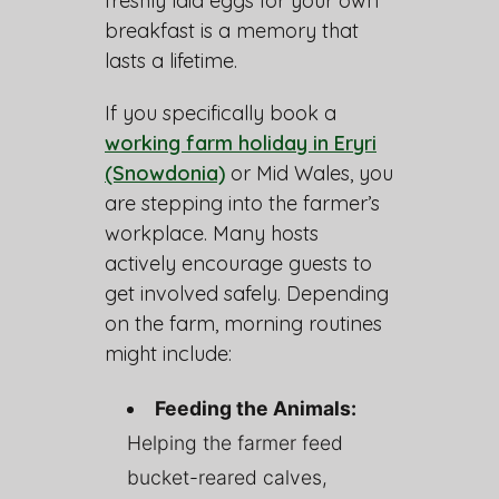
freshly laid eggs for your own
breakfast is a memory that
lasts a lifetime.
If you specifically book a
working farm holiday in Eryri
(Snowdonia)
or Mid Wales, you
are stepping into the farmer’s
workplace. Many hosts
actively encourage guests to
get involved safely. Depending
on the farm, morning routines
might include:
Feeding the Animals:
Helping the farmer feed
bucket-reared calves,