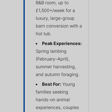
B&B room, up to
£1,500+/week for a
luxury, large-group
barn conversion with a
hot tub.
Peak Experiences:
Spring lambing
(February–April),
summer harvesting,
and autumn foraging.
Best For:
Young
families seeking
hands-on animal
experiences, couples