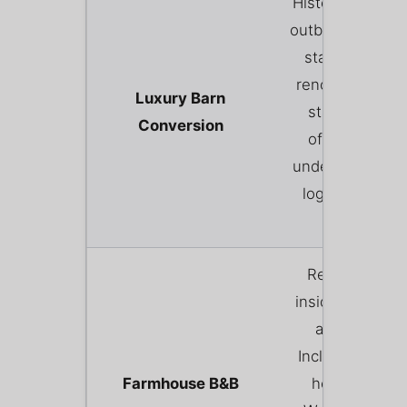
Historic agricult
outbuildings (ba
stables, dairie
renovated to fi
Luxury Barn
star standard
Conversion
often featuri
underfloor heat
log burners, a
hot tubs.
Renting a ro
inside the farme
actual home.
Includes a hear
Farmhouse B&B
home-cooke