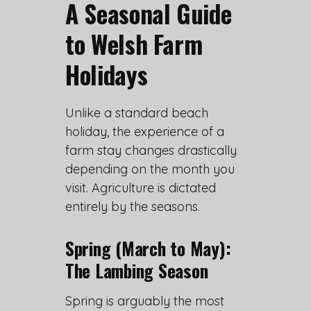
A Seasonal Guide
to Welsh Farm
Holidays
Unlike a standard beach
holiday, the experience of a
farm stay changes drastically
depending on the month you
visit. Agriculture is dictated
entirely by the seasons.
Spring (March to May):
The Lambing Season
Spring is arguably the most