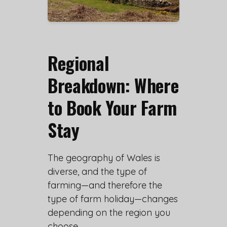
Regional
Breakdown: Where
to Book Your Farm
Stay
The geography of Wales is
diverse, and the type of
farming—and therefore the
type of farm holiday—changes
depending on the region you
choose.