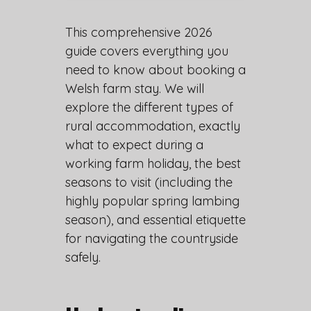
This comprehensive 2026
guide covers everything you
need to know about booking a
Welsh farm stay. We will
explore the different types of
rural accommodation, exactly
what to expect during a
working farm holiday, the best
seasons to visit (including the
highly popular spring lambing
season), and essential etiquette
for navigating the countryside
safely.