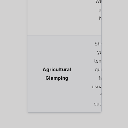
Welsh breakfa
using local o
home-reare
produce.
Shepherd’s hut
yurts, or safar
tents pitched i
Agricultural
quiet corner of
Glamping
farmer’s field
usually with pri
fire pits and
outdoor showe