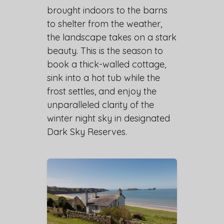
brought indoors to the barns
to shelter from the weather,
the landscape takes on a stark
beauty. This is the season to
book a thick-walled cottage,
sink into a hot tub while the
frost settles, and enjoy the
unparalleled clarity of the
winter night sky in designated
Dark Sky Reserves.