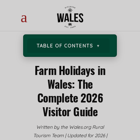
TABLE OF CONTENTS
Farm Holidays in
Wales: The
Complete 2026
Visitor Guide
Written by the Wales.org Rural
Tourism Team | Updated for 2026 |