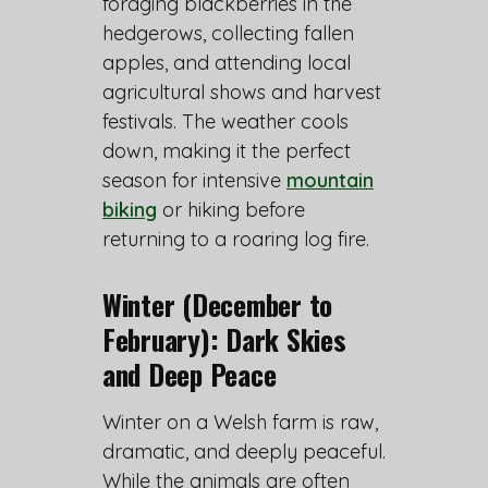
foraging blackberries in the
hedgerows, collecting fallen
apples, and attending local
agricultural shows and harvest
festivals. The weather cools
down, making it the perfect
season for intensive
mountain
biking
or hiking before
returning to a roaring log fire.
Winter (December to
February): Dark Skies
and Deep Peace
Winter on a Welsh farm is raw,
dramatic, and deeply peaceful.
While the animals are often