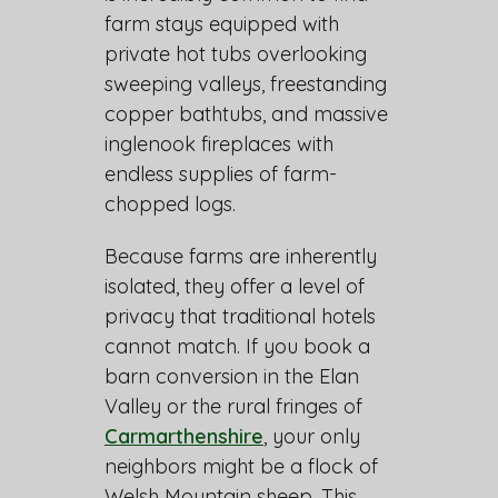
farm stays equipped with
private hot tubs overlooking
sweeping valleys, freestanding
copper bathtubs, and massive
inglenook fireplaces with
endless supplies of farm-
chopped logs.
Because farms are inherently
isolated, they offer a level of
privacy that traditional hotels
cannot match. If you book a
barn conversion in the Elan
Valley or the rural fringes of
Carmarthenshire
, your only
neighbors might be a flock of
Welsh Mountain sheep. This