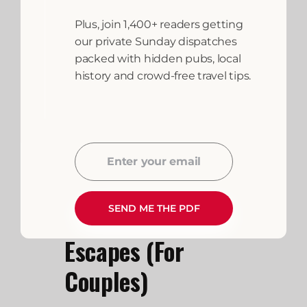
always be supervised, hand-
washing after touching animals
Plus, join 1,400+ readers getting
is mandatory, and you must
our private Sunday dispatches
respect the farmer’s
packed with hidden pubs, local
instructions regarding which
history and crowd-free travel tips.
areas are off-limits (such as
machinery sheds or fields with
nursing livestock).
Enter your email
Email
Luxury and
SEND ME THE PDF
Romantic Farm
Escapes (For
Couples)