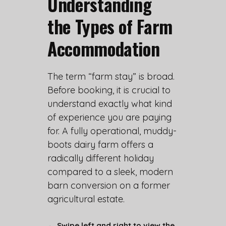
Understanding
the Types of Farm
Accommodation
The term “farm stay” is broad.
Before booking, it is crucial to
understand exactly what kind
of experience you are paying
for. A fully operational, muddy-
boots dairy farm offers a
radically different holiday
compared to a sleek, modern
barn conversion on a former
agricultural estate.
← Swipe left and right to view the