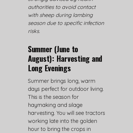
authorities to avoid contact
with sheep during lambing
season due to specific infection
risks.
Summer (June to
August): Harvesting and
Long Evenings
Summer brings long, warm
days perfect for outdoor living.
This is the season for
haymaking and silage
harvesting. You will see tractors
working late into the golden
hour to bring the crops in