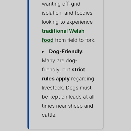
wanting off-grid
isolation, and foodies
looking to experience
traditional Welsh
food
from field to fork.
Dog-Friendly:
Many are dog-
friendly, but
strict
rules apply
regarding
livestock. Dogs must
be kept on leads at all
times near sheep and
cattle.