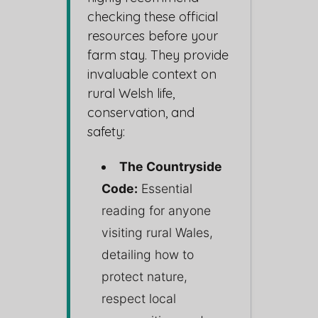
checking these official
resources before your
farm stay. They provide
invaluable context on
rural Welsh life,
conservation, and
safety:
The Countryside
Code:
Essential
reading for anyone
visiting rural Wales,
detailing how to
protect nature,
respect local