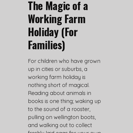
The Magic of a
Working Farm
Holiday (For
Families)
For children who have grown
up in cities or suburbs, a
working farm holiday is
nothing short of magical.
Reading about animals in
books is one thing; waking up
to the sound of a rooster,
pulling on wellington boots,
and walking out to collect