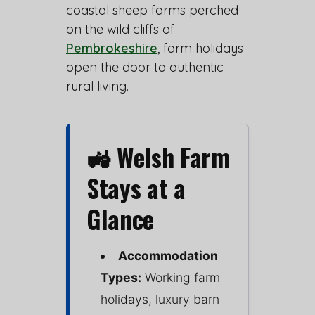
coastal sheep farms perched
on the wild cliffs of
Pembrokeshire
, farm holidays
open the door to authentic
rural living.
🚜 Welsh Farm
Stays at a
Glance
Accommodation
Types:
Working farm
holidays, luxury barn