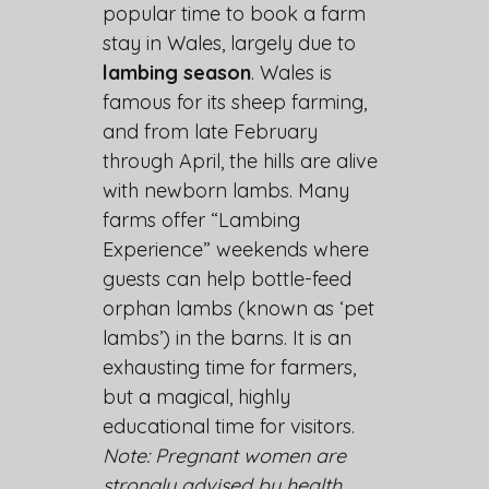
popular time to book a farm
stay in Wales, largely due to
lambing season
. Wales is
famous for its sheep farming,
and from late February
through April, the hills are alive
with newborn lambs. Many
farms offer “Lambing
Experience” weekends where
guests can help bottle-feed
orphan lambs (known as ‘pet
lambs’) in the barns. It is an
exhausting time for farmers,
but a magical, highly
educational time for visitors.
Note: Pregnant women are
strongly advised by health