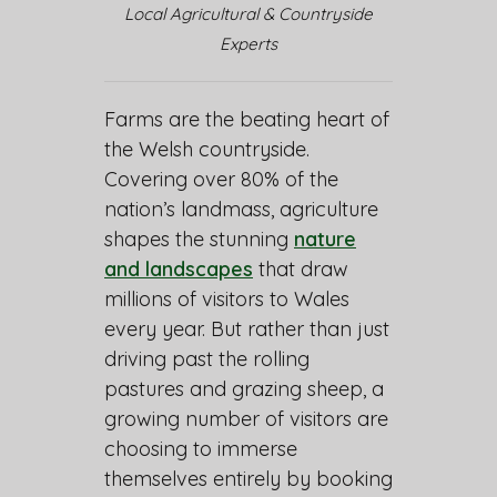
Local Agricultural & Countryside
Experts
Farms are the beating heart of
the Welsh countryside.
Covering over 80% of the
nation’s landmass, agriculture
shapes the stunning
nature
and landscapes
that draw
millions of visitors to Wales
every year. But rather than just
driving past the rolling
pastures and grazing sheep, a
growing number of visitors are
choosing to immerse
themselves entirely by booking