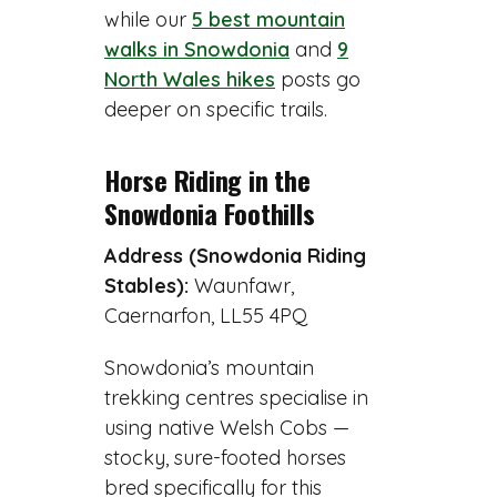
while our
5 best mountain
walks in Snowdonia
and
9
North Wales hikes
posts go
deeper on specific trails.
Horse Riding in the
Snowdonia Foothills
Address (Snowdonia Riding
Stables):
Waunfawr,
Caernarfon, LL55 4PQ
Snowdonia’s mountain
trekking centres specialise in
using native Welsh Cobs —
stocky, sure-footed horses
bred specifically for this