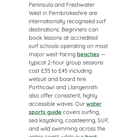
Peninsula and Freshwater
West in Pembrokeshire are
internationally recognised surf
destinations. Beginners can
book lessons at accredited
surf schools operating on most
major west-facing
beaches
—
typical 2-hour group sessions
cost £35 to £45 including
wetsuit and board hire.
Porthcawl and Llangennith
also offer consistent, highly
accessible waves. Our
water
sports guide
covers surfing,
sea kayaking, coasteering, SUP,
and wild swimming across the
entire coast, while our
best