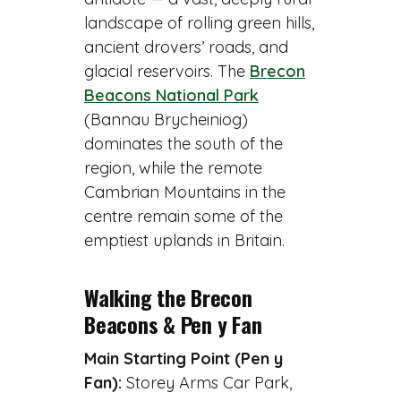
landscape of rolling green hills,
ancient drovers’ roads, and
glacial reservoirs. The
Brecon
Beacons National Park
(Bannau Brycheiniog)
dominates the south of the
region, while the remote
Cambrian Mountains in the
centre remain some of the
emptiest uplands in Britain.
Walking the Brecon
Beacons & Pen y Fan
Main Starting Point (Pen y
Fan):
Storey Arms Car Park,