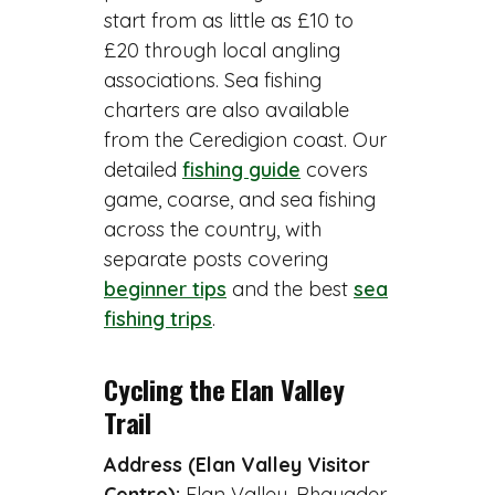
start from as little as £10 to
£20 through local angling
associations. Sea fishing
charters are also available
from the Ceredigion coast. Our
detailed
fishing guide
covers
game, coarse, and sea fishing
across the country, with
separate posts covering
beginner tips
and the best
sea
fishing trips
.
Cycling the Elan Valley
Trail
Address (Elan Valley Visitor
Centre):
Elan Valley, Rhayader,