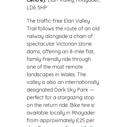
LD6 5HP
The traffic-free Elan Valley
Trail follows the route of an old
railway alongside a chain of
spectacular Victorian stone
dams, offering an 8-mile flat,
family-friendly ride through
one of the most remote
landscapes in Wales. The
valley is also an internationally
designated Dark Sky Park —
perfect for a stargazing stop
on the return ride. Bike hire is
available locally in Rhayader
from approximately £25 per