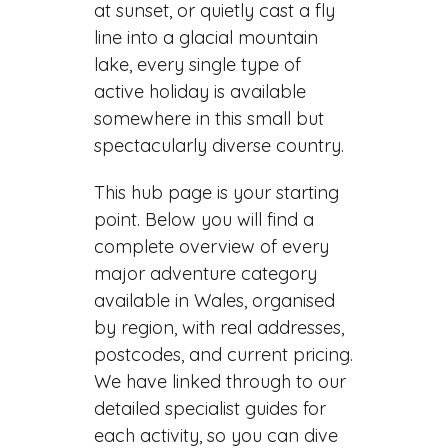
at sunset, or quietly cast a fly
line into a glacial mountain
lake, every single type of
active holiday is available
somewhere in this small but
spectacularly diverse country.
This hub page is your starting
point. Below you will find a
complete overview of every
major adventure category
available in Wales, organised
by region, with real addresses,
postcodes, and current pricing.
We have linked through to our
detailed specialist guides for
each activity, so you can dive