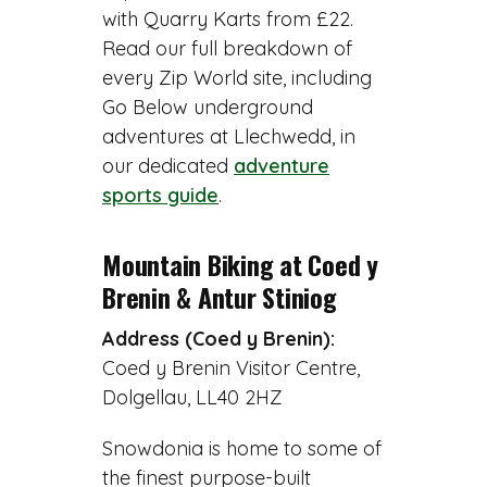
with Quarry Karts from £22.
Read our full breakdown of
every Zip World site, including
Go Below underground
adventures at Llechwedd, in
our dedicated
adventure
sports guide
.
Mountain Biking at Coed y
Brenin & Antur Stiniog
Address (Coed y Brenin):
Coed y Brenin Visitor Centre,
Dolgellau, LL40 2HZ
Snowdonia is home to some of
the finest purpose-built