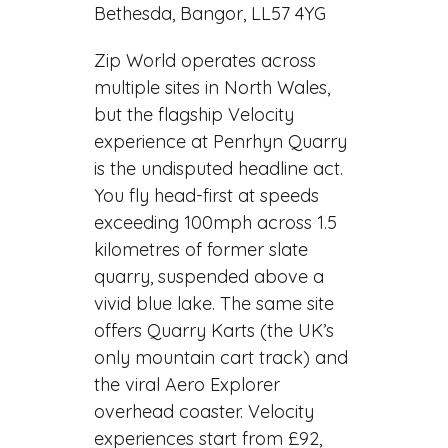
Bethesda, Bangor, LL57 4YG
Zip World operates across
multiple sites in North Wales,
but the flagship Velocity
experience at Penrhyn Quarry
is the undisputed headline act.
You fly head-first at speeds
exceeding 100mph across 1.5
kilometres of former slate
quarry, suspended above a
vivid blue lake. The same site
offers Quarry Karts (the UK’s
only mountain cart track) and
the viral Aero Explorer
overhead coaster. Velocity
experiences start from £92,