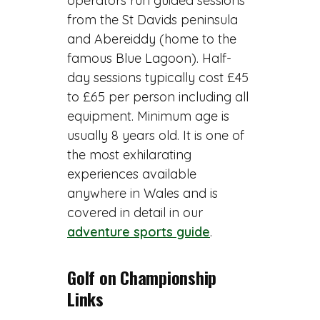
operators run guided sessions
from the St Davids peninsula
and Abereiddy (home to the
famous Blue Lagoon). Half-
day sessions typically cost £45
to £65 per person including all
equipment. Minimum age is
usually 8 years old. It is one of
the most exhilarating
experiences available
anywhere in Wales and is
covered in detail in our
adventure sports guide
.
Golf on Championship
Links