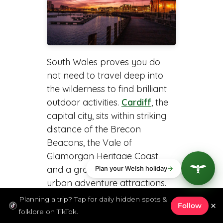
South Wales proves you do
not need to travel deep into
the wilderness to find brilliant
outdoor activities.
Cardiff
, the
capital city, sits within striking
distance of the Brecon
Beacons, the Vale of
Glamorgan Heritage Coast,
and a growing network of
urban adventure attractions.
Planning a trip? Tap for daily hidden spots &
×
Follow
Walking the Wales Coast
folklore on TikTok.