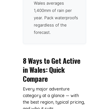
Wales averages
1,400mm of rain per
year. Pack waterproofs
regardless of the
forecast.
8 Ways to Get Active
in Wales: Quick
Compare
Every major adventure
category at a glance — with
the best region, typical pricing,
and who it suits.