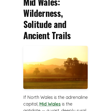
Mid Wales:
Wilderness,
Solitude and
Ancient Trails
If North Wales is the adrenaline
capital,
Mid Wales
is the
antidote — a vast, deeply rural