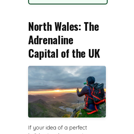
North Wales: The
Adrenaline
Capital of the UK
If your idea of a perfect