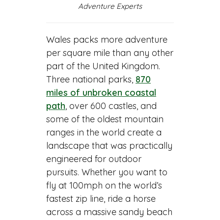
Adventure Experts
Wales packs more adventure
per square mile than any other
part of the United Kingdom.
Three national parks,
870
miles of unbroken coastal
path
, over 600 castles, and
some of the oldest mountain
ranges in the world create a
landscape that was practically
engineered for outdoor
pursuits. Whether you want to
fly at 100mph on the world’s
fastest zip line, ride a horse
across a massive sandy beach