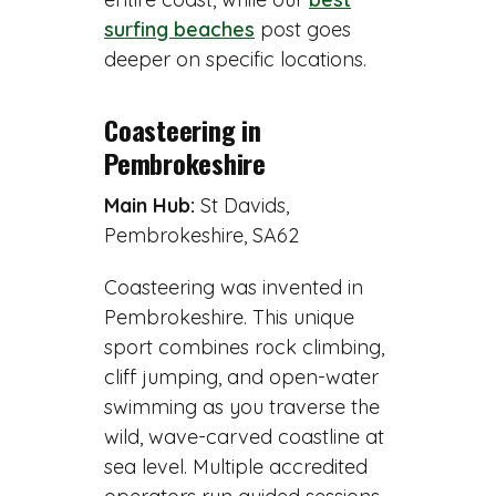
surfing beaches
post goes
deeper on specific locations.
Coasteering in
Pembrokeshire
Main Hub:
St Davids,
Pembrokeshire, SA62
Coasteering was invented in
Pembrokeshire. This unique
sport combines rock climbing,
cliff jumping, and open-water
swimming as you traverse the
wild, wave-carved coastline at
sea level. Multiple accredited