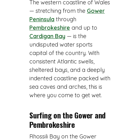
The western coastline of Wales
— stretching from the
Gower
Peninsula
through
Pembrokeshire
and up to
Cardigan Bay
— is the
undisputed water sports
capital of the country. With
consistent Atlantic swells,
sheltered bays, and a deeply
indented coastline packed with
sea caves and arches, this is
where you come to get wet.
Surfing on the Gower and
Pembrokeshire
Rhossili Bay on the Gower