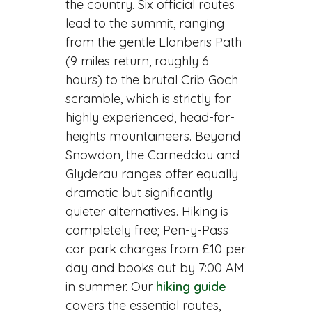
the country. Six official routes
lead to the summit, ranging
from the gentle Llanberis Path
(9 miles return, roughly 6
hours) to the brutal Crib Goch
scramble, which is strictly for
highly experienced, head-for-
heights mountaineers. Beyond
Snowdon, the Carneddau and
Glyderau ranges offer equally
dramatic but significantly
quieter alternatives. Hiking is
completely free; Pen-y-Pass
car park charges from £10 per
day and books out by 7:00 AM
in summer. Our
hiking guide
covers the essential routes,