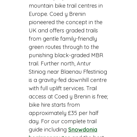
mountain bike trail centres in
Europe. Coed y Brenin
pioneered the concept in the
UK and offers graded trails
from gentle family-friendly
green routes through to the
punishing black-graded MBR
trail. Further north, Antur
Stiniog near Blaenau Ffestiniog
is a gravity-fed downhill centre
with full uplift services. Trail
access at Coed y Brenin is free;
bike hire starts from
approximately £35 per half
day. For our complete trail
guide including
Snowdonia