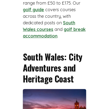
range from £50 to £175. Our
golf guide
covers courses
across the country, with
dedicated posts on
South
Wales courses
and
golf break
accommodation
.
South Wales: City
Adventures and
Heritage Coast