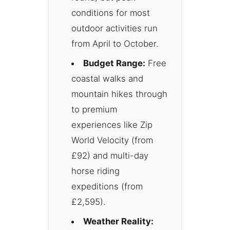
conditions for most
outdoor activities run
from April to October.
Budget Range:
Free
coastal walks and
mountain hikes through
to premium
experiences like Zip
World Velocity (from
£92) and multi-day
horse riding
expeditions (from
£2,595).
Weather Reality: