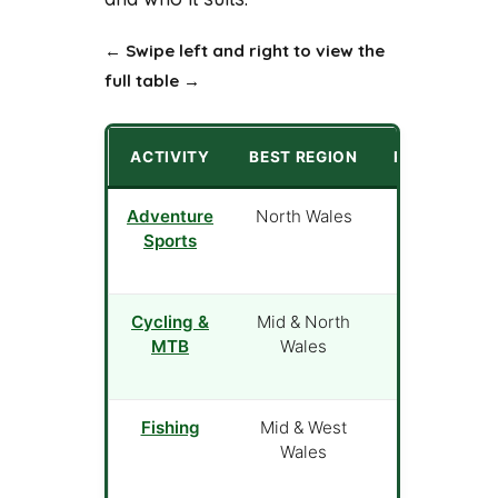
← Swipe left and right to view the
full table →
ACTIVITY
BEST REGION
PRICE FROM
Adventure
North Wales
£22
Sports
Cycling &
Mid & North
Free (own
MTB
Wales
bike)
Fishing
Mid & West
£10 (day
Wales
permit)