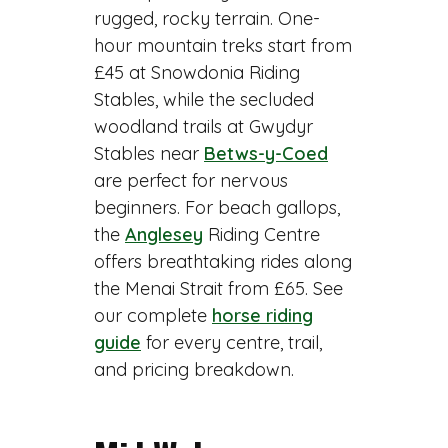
rugged, rocky terrain. One-
hour mountain treks start from
£45 at Snowdonia Riding
Stables, while the secluded
woodland trails at Gwydyr
Stables near
Betws-y-Coed
are perfect for nervous
beginners. For beach gallops,
the
Anglesey
Riding Centre
offers breathtaking rides along
the Menai Strait from £65. See
our complete
horse riding
guide
for every centre, trail,
and pricing breakdown.