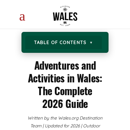
TABLE OF CONTENTS
Adventures and
Activities in Wales:
The Complete
2026 Guide
Written by the Wales.org Destination
Team | Updated for 2026 | Outdoor