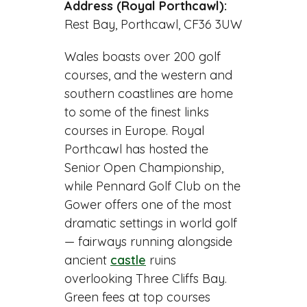
Address (Royal Porthcawl):
Rest Bay, Porthcawl, CF36 3UW
Wales boasts over 200 golf
courses, and the western and
southern coastlines are home
to some of the finest links
courses in Europe. Royal
Porthcawl has hosted the
Senior Open Championship,
while Pennard Golf Club on the
Gower offers one of the most
dramatic settings in world golf
— fairways running alongside
ancient
castle
ruins
overlooking Three Cliffs Bay.
Green fees at top courses