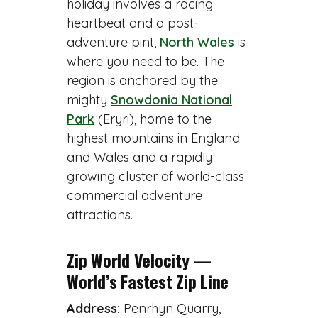
holiday involves a racing
heartbeat and a post-
adventure pint,
North Wales
is
where you need to be. The
region is anchored by the
mighty
Snowdonia National
Park
(Eryri), home to the
highest mountains in England
and Wales and a rapidly
growing cluster of world-class
commercial adventure
attractions.
Zip World Velocity —
World’s Fastest Zip Line
Address:
Penrhyn Quarry,