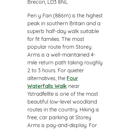
Brecon, LD3 8NL
Pen y Fan (886m) is the highest
peak in southern Britain and a
superb half-day walk suitable
for fit families. The most
popular route from Storey
Arms is a well-maintained 4-
mile return path taking roughly
2 to 3 hours. For quieter
alternatives, the
Four
Waterfalls Walk
near
Ystradfellte is one of the most
beautiful low-level woodland
routes in the country. Hiking is
free; car parking at Storey
Arms is pay-and-display. For