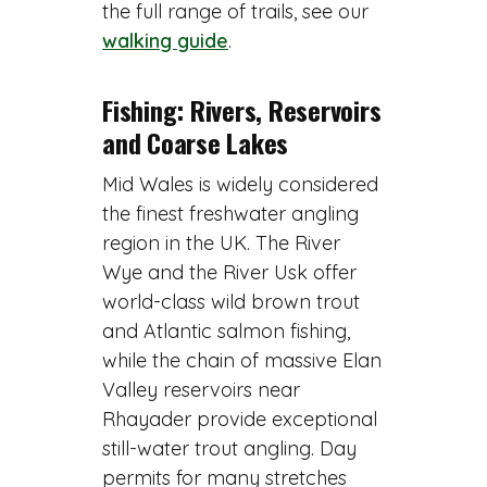
the full range of trails, see our
walking guide
.
Fishing: Rivers, Reservoirs
and Coarse Lakes
Mid Wales is widely considered
the finest freshwater angling
region in the UK. The River
Wye and the River Usk offer
world-class wild brown trout
and Atlantic salmon fishing,
while the chain of massive Elan
Valley reservoirs near
Rhayader provide exceptional
still-water trout angling. Day
permits for many stretches