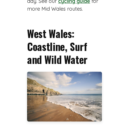
day. See our
cycling guide
for
more Mid Wales routes.
West Wales:
Coastline, Surf
and Wild Water