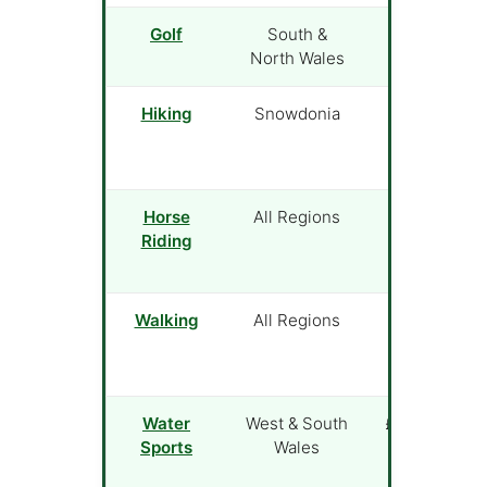
Golf
South &
£25 (green
North Wales
fee)
Hiking
Snowdonia
Free
Horse
All Regions
£40 (1-hour
Riding
trek)
Walking
All Regions
Free
Water
West & South
£35 (lesson)
Sports
Wales