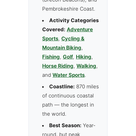
Pembrokeshire Coast.
Activity Categories
Covered:
Adventure
Sports
,
Cycling &
Mountain Biking
,
Fishing
,
Golf
,
Hiking
,
Horse Riding
,
Walking
,
and
Water Sports
.
Coastline:
870 miles
of continuous coastal
path — the longest in
the world.
Best Season:
Year-
round, but peak