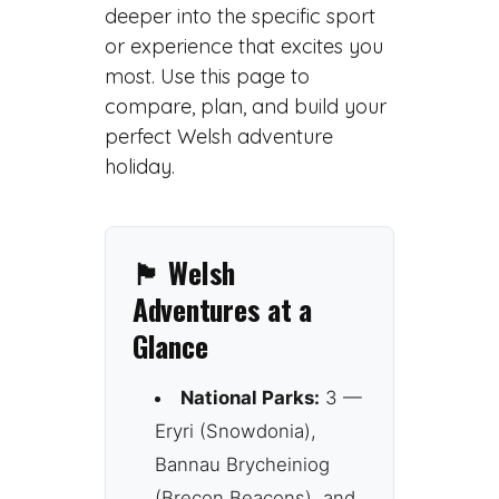
deeper into the specific sport
or experience that excites you
most. Use this page to
compare, plan, and build your
perfect Welsh adventure
holiday.
🏴 Welsh
Adventures at a
Glance
National Parks:
3 —
Eryri (Snowdonia),
Bannau Brycheiniog
(Brecon Beacons), and