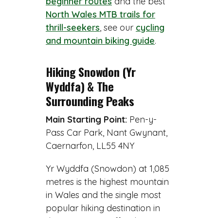
beginner routes
and the best
North Wales MTB trails for
thrill-seekers
, see our
cycling
and mountain biking guide
.
Hiking Snowdon (Yr
Wyddfa) & The
Surrounding Peaks
Main Starting Point:
Pen-y-
Pass Car Park, Nant Gwynant,
Caernarfon, LL55 4NY
Yr Wyddfa (Snowdon) at 1,085
metres is the highest mountain
in Wales and the single most
popular hiking destination in