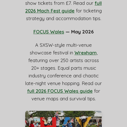
show tickets from £7. Read our
full
2026 Mach Fest guide
for ticketing
strategy and accommodation tips.
FOCUS Wales
— May 2026
A SXSW-style multi-venue
showcase festival in
Wrexham
,
featuring over 250 artists across
20+ stages. Equal parts music
industry conference and chaotic
late-night venue hopping. Read our
full 2026 FOCUS Wales guide
for
venue maps and survival tips.