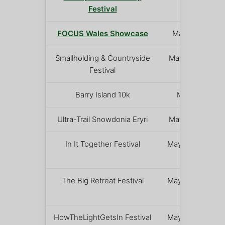
Festival
FOCUS Wales Showcase
May 7 – 9
Smallholding & Countryside
May 16 – 17
Festival
Barry Island 10k
May 17
Ultra-Trail Snowdonia Eryri
May 16 – 17
In It Together Festival
May 22 – 24
The Big Retreat Festival
May 22 – 25
HowTheLightGetsIn Festival
May 22 – 25