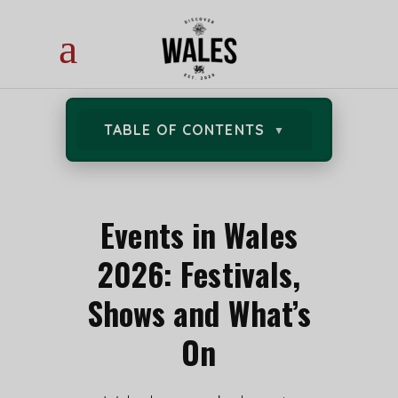
TABLE OF CONTENTS
Events in Wales
2026: Festivals,
Shows and What’s
On