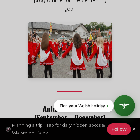
programme for the centenary
year.
Autumn and Winter
(September – December)
Planning a trip? Tap for daily hidden spots &
×
Follow
Abergavenny Food Festival —
folklore on TikTok.