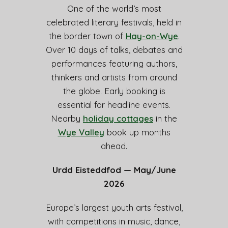
One of the world’s most
celebrated literary festivals, held in
the border town of
Hay-on-Wye
.
Over 10 days of talks, debates and
performances featuring authors,
thinkers and artists from around
the globe. Early booking is
essential for headline events.
Nearby
holiday cottages
in the
Wye Valley
book up months
ahead.
Urdd Eisteddfod — May/June
2026
Europe’s largest youth arts festival,
with competitions in music, dance,