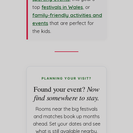
top
festivals in Wales
, or
family-friendly activities and
events
that are perfect for
the kids.
PLANNING YOUR VISIT?
Now
Found your event?
find somewhere to stay.
Rooms near the big festivals
and matches book up months
ahead. Set your dates and see
what is still available nearby,