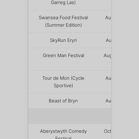
Garreg Las)
8
Swansea Food Festival
August 7 –
(Summer Edition)
9
SkyRun Eryri
August 15
Green Man Festival
August 20 –
23
Tour de Mon (Cycle
August 23
Sportive)
Beast of Bryn
August 22
AUTUMN
Aberystwyth Comedy
October 2 –
Festival
4