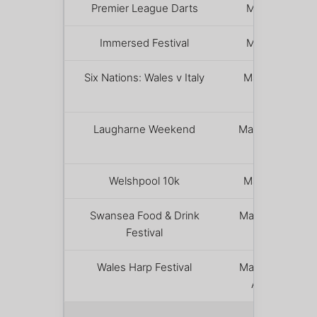
Premier League Darts
March 5
Immersed Festival
March 7
Six Nations: Wales v Italy
March 14
Laugharne Weekend
March 20 –
22
Welshpool 10k
March 21
Swansea Food & Drink
March 27 –
Festival
29
Wales Harp Festival
March 31 –
April 1