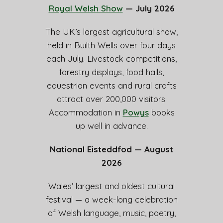
Royal Welsh Show
— July 2026
The UK’s largest agricultural show,
held in Builth Wells over four days
each July. Livestock competitions,
forestry displays, food halls,
equestrian events and rural crafts
attract over 200,000 visitors.
Accommodation in
Powys
books
up well in advance.
National Eisteddfod — August
2026
Wales’ largest and oldest cultural
festival — a week-long celebration
of Welsh language, music, poetry,