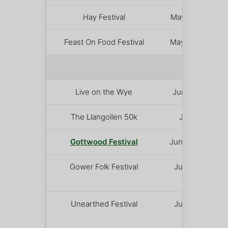
Hay Festival
May 21 – 31
Feast On Food Festival
May 29 – 31
JUNE 
Live on the Wye
June 5 – 6
The Llangollen 50k
June 5
Gottwood Festival
June 11 – 14
Gower Folk Festival
June 12 –
14
Unearthed Festival
June 19 –
21