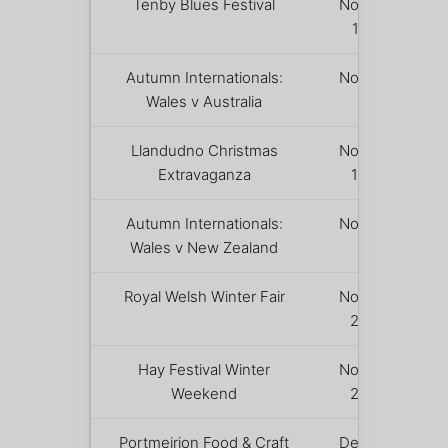
Tenby Blues Festival
November
13 – 15
Autumn Internationals:
November
Wales v Australia
14
Llandudno Christmas
November
Extravaganza
19 – 22
Autumn Internationals:
November
Wales v New Zealand
21
Royal Welsh Winter Fair
November
23 – 24
Hay Festival Winter
November
Weekend
26 – 29
Portmeirion Food & Craft
December