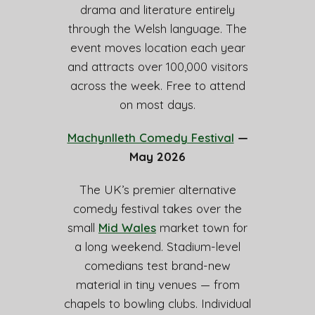
drama and literature entirely
through the Welsh language. The
event moves location each year
and attracts over 100,000 visitors
across the week. Free to attend
on most days.
Machynlleth Comedy Festival
—
May 2026
The UK’s premier alternative
comedy festival takes over the
small
Mid Wales
market town for
a long weekend. Stadium-level
comedians test brand-new
material in tiny venues — from
chapels to bowling clubs. Individual