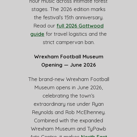
hour music across intimate forest
stages. The 2026 edition marks
the festival’s 15th anniversary.
Read our
full 2026 Gottwood
guide
for travel logistics and the
strict campervan ban.
Wrexham Football Museum
Opening — June 2026
The brand-new Wrexham Football
Museum opens in June 2026,
celebrating the town’s
extraordinary rise under Ryan
Reynolds and Rob McElhenney.
Combined with the expanded
Wrexham Museum and TyPawb
Arts Centre, it makes
North East