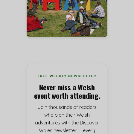
FREE WEEKLY NEWSLETTER
Never miss a Welsh
event worth attending.
Join thousands of readers
who plan their Welsh
adventures with the Discover
Wales newsletter — every