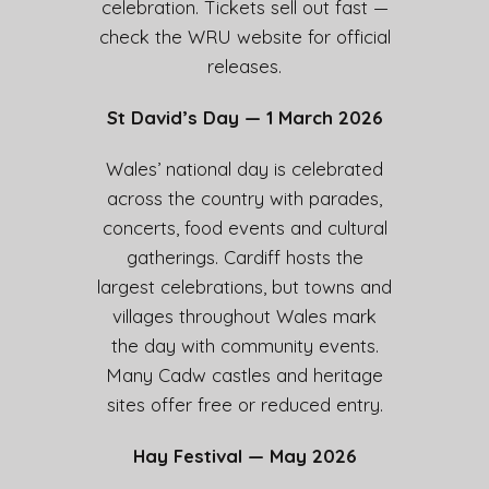
celebration. Tickets sell out fast —
check the WRU website for official
releases.
St David’s Day — 1 March 2026
Wales’ national day is celebrated
across the country with parades,
concerts, food events and cultural
gatherings. Cardiff hosts the
largest celebrations, but towns and
villages throughout Wales mark
the day with community events.
Many Cadw castles and heritage
sites offer free or reduced entry.
Hay Festival — May 2026