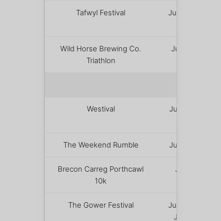
Tafwyl Festival
June 20 –
21
Wild Horse Brewing Co.
June 28
Triathlon
JULY 
Westival
July 2 – 5
The Weekend Rumble
July 3 – 4
Brecon Carreg Porthcawl
July 4
10k
The Gower Festival
June 29 –
July 12