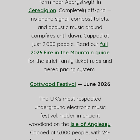
farm near Aberystwyth in
Ceredigion
. Completely off-grid —
no phone signal, compost toilets,
and acoustic music around
campfires until dawn. Capped at
just 2,000 people. Read our
full
2026 Fire in the Mountain guide
for the strict family ticket rules and
tiered pricing system.
Gottwood Festival
— June 2026
The UK’s most respected
underground electronic music
festival, hidden in ancient
woodland on the
Isle of Anglesey
.
Capped at 5,000 people, with 24-