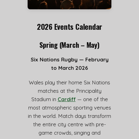
2026 Events Calendar
Spring (March – May)
Six Nations Rugby — February
to March 2026
Wales play their home Six Nations
matches at the Principality
Stadium in
Cardiff
— one of the
most atmospheric sporting venues
in the world. Match days transform
the entire city centre with pre-
game crowds, singing and