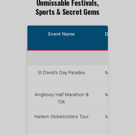
Unmissable Festivals,
Sports & Secret Gems
Event Name
Date(s)
2026
MARCH
St David’s Day Parades
March 1
Anglesey Half Marathon &
March 1
10k
Harlem Globetrotters Tour
March 1