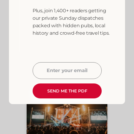
Plus, join 1,400+ readers getting
our private Sunday dispatches
packed with hidden pubs, local
history and crowd-free travel tips.
Bookings are handled by trusted
partners including Booking.com and
Airbnb. Wales.org may earn a small
commission at no extra cost to you.
Enter your email
Email
SEND ME THE PDF