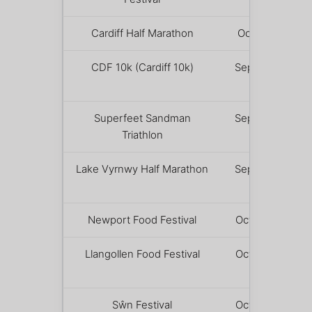
Cardiff Half Marathon
October 4
CDF 10k (Cardiff 10k)
September
5
Superfeet Sandman
September
Triathlon
5 – 6
Lake Vyrnwy Half Marathon
September
12
Newport Food Festival
October 10
Llangollen Food Festival
October 10
– 11
Sŵn Festival
October 16