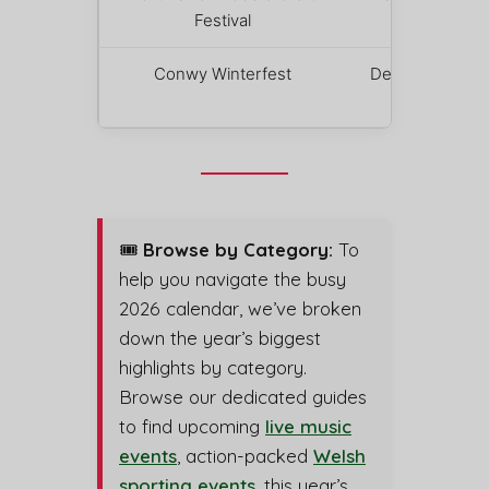
Festival
4 – 6
Conwy Winterfest
December
12
🎟️
Browse by Category:
To
help you navigate the busy
2026 calendar, we’ve broken
down the year’s biggest
highlights by category.
Browse our dedicated guides
to find upcoming
live music
events
, action-packed
Welsh
sporting events
, this year’s