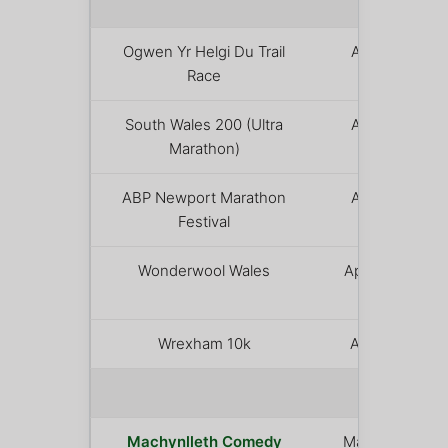
APRIL
Ogwen Yr Helgi Du Trail
April 12
Race
South Wales 200 (Ultra
April 14
Marathon)
ABP Newport Marathon
April 19
Festival
Wonderwool Wales
April 25 –
26
Wrexham 10k
April 25
MAY 
Machynlleth Comedy
May 1 – 3