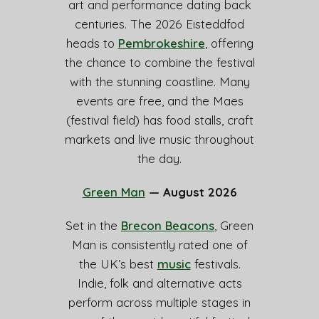
art and performance dating back
centuries. The 2026 Eisteddfod
heads to
Pembrokeshire
, offering
the chance to combine the festival
with the stunning coastline. Many
events are free, and the Maes
(festival field) has food stalls, craft
markets and live music throughout
the day.
Green Man
— August 2026
Set in the
Brecon Beacons
, Green
Man is consistently rated one of
the UK’s best
music
festivals.
Indie, folk and alternative acts
perform across multiple stages in