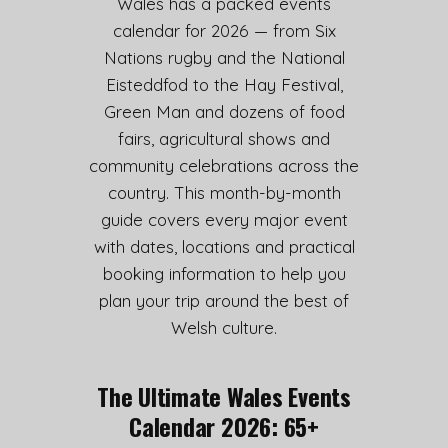
Wales has a packed events
calendar for 2026 — from Six
Nations rugby and the National
Eisteddfod to the Hay Festival,
Green Man and dozens of food
fairs, agricultural shows and
community celebrations across the
country. This month-by-month
guide covers every major event
with dates, locations and practical
booking information to help you
plan your trip around the best of
Welsh culture.
The Ultimate Wales Events
Calendar 2026: 65+