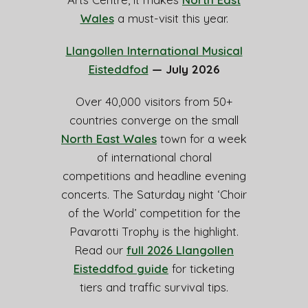
Wales
a must-visit this year.
Llangollen International Musical
Eisteddfod
— July 2026
Over 40,000 visitors from 50+
countries converge on the small
North East Wales
town for a week
of international choral
competitions and headline evening
concerts. The Saturday night ‘Choir
of the World’ competition for the
Pavarotti Trophy is the highlight.
Read our
full 2026 Llangollen
Eisteddfod guide
for ticketing
tiers and traffic survival tips.