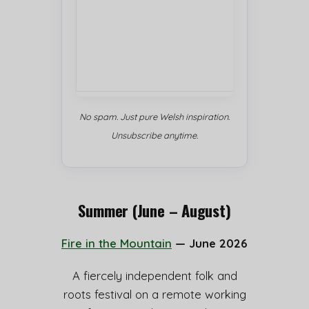
No spam. Just pure Welsh inspiration.
Unsubscribe anytime.
Summer (June – August)
Fire in the Mountain
— June 2026
A fiercely independent folk and
roots festival on a remote working