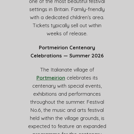
one of the most beautiful festival
settings in Britain. Family-friendly
with a dedicated children’s area.
Tickets typically sell out within
weeks of release.
Portmeirion Centenary
Celebrations — Summer 2026
The Italianate village of
Portmeirion
celebrates its
centenary with special events,
exhibitions and performances
throughout the summer. Festival
No.6, the music and arts festival
held within the village grounds, is
expected to feature an expanded