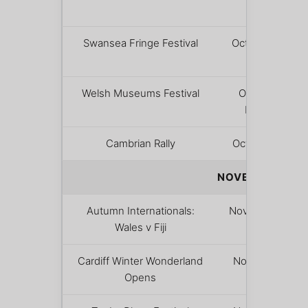
– 18
Swansea Fringe Festival
October 22
– 25
Welsh Museums Festival
Oct 24 –
Nov 1
Cambrian Rally
October 31
NOVEMBER & D
Autumn Internationals:
November 7
Wales v Fiji
Cardiff Winter Wonderland
November
Opens
12