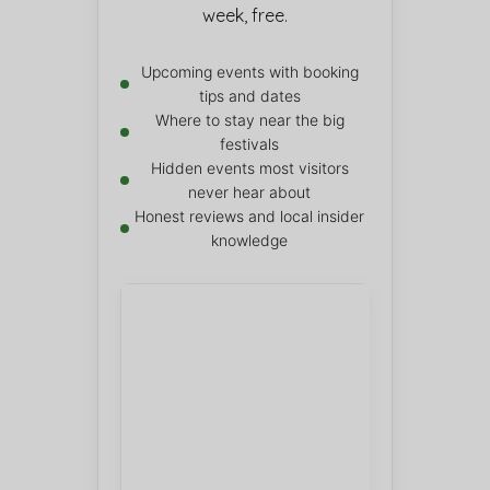
week, free.
Upcoming events with booking
tips and dates
Where to stay near the big
festivals
Hidden events most visitors
never hear about
Honest reviews and local insider
knowledge