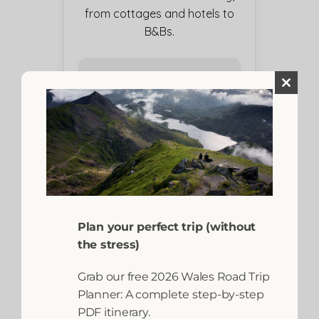
from cottages and hotels to
B&Bs.
Close
this
module
Plan your perfect trip (without
the stress)
Grab our free 2026 Wales Road Trip
Planner: A complete step-by-step
PDF itinerary.