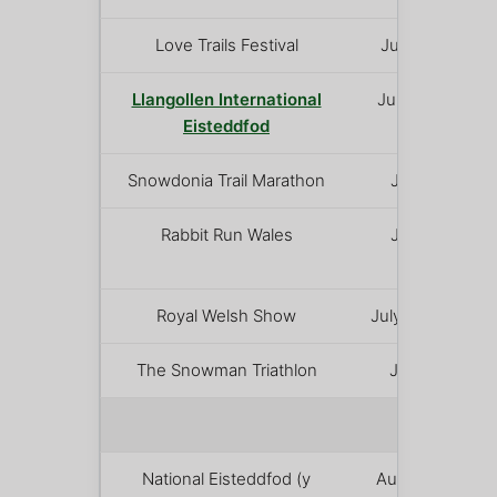
Love Trails Festival
July 2 – 6
Llangollen International
July 7 – 12
Eisteddfod
Snowdonia Trail Marathon
July 12
Rabbit Run Wales
July 18
Royal Welsh Show
July 20 – 23
The Snowman Triathlon
July 26
AUGUST
National Eisteddfod (y
August 1 –