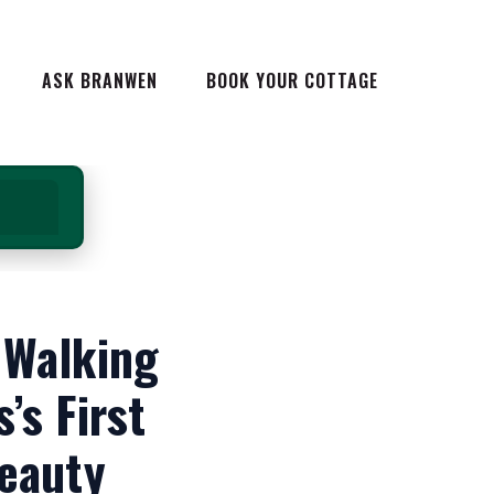
 HOLIDAYS IN
ASK BRANWEN
BOOK YOUR COTTAGE
 COTTAGES IN
G IN WALES
NG IN WALES
YS IN
AYS IN WALES
TELS IN WALES
S IN
HE ULTIMATE GUIDE
DAYS OUT IN WALES
ES
 Walking
EAKS IN WALES
LES
REAKS IN WALES
ALES
’s First
C BREAKS IN
WALES
TE GUIDE
Beauty
LES WAY
 IN WALES