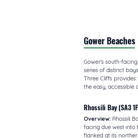
Gower Beaches
Gower’s south-facing
series of distinct bay
Three Cliffs provides 
the easy, accessible 
Rhossili Bay (SA3 1
Overview:
Rhossili B
facing due west into 
flanked at its north