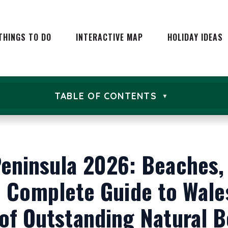
EVENTS IN WALES
CARAVAN
WALES
EXPERIENCE DAYS
THINGS TO DO
INTERACTIVE MAP
HOLIDAY IDEAS
HOLIDAY
ATTRACTIONS
WALES
ADVENTURES AND
CAMPIN
ACTIVITIES
GLAMPI
NATURE & LANDSCAPES
VENTS IN WALES
CARAVAN HOLIDA
TABLE OF CONTENTS
IN WALES
FARM ST
WALES
EXPERIENCE DAYS
FOOD AND DRINK IN WALES
BEST HO
HOLIDAY COTTAGE
2026: T
ATTRACTIONS
WALES
FAMILY 
ADVENTURES AND
CAMPING IN WAL
CTIVITIES
eninsula 2026: Beaches,
CITY BR
GLAMPING IN WA
NATURE & LANDSCAPES
SHORT B
IN WALES
FARM STAYS IN W
 Complete Guide to Wales
ROMANTI
FOOD AND DRINK IN WALES
BEST HOTELS IN 
WALES
2026: THE ULTIMA
of Outstanding Natural 
THE WA
FAMILY DAYS OUT