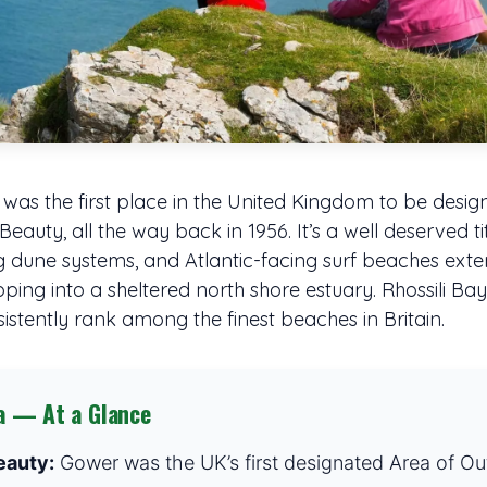
was the first place in the United Kingdom to be desig
auty, all the way back in 1956. It’s a well deserved tit
ling dune systems, and Atlantic-facing surf beaches ex
ng into a sheltered north shore estuary. Rhossili Bay,
stently rank among the finest beaches in Britain.
a — At a Glance
eauty:
Gower was the UK’s first designated Area of Ou