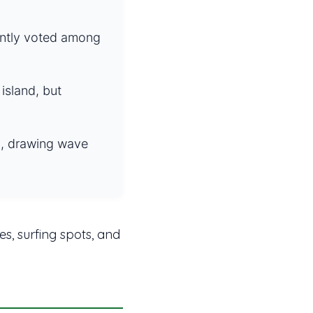
ently voted among
island, but
la, drawing wave
es, surfing spots, and