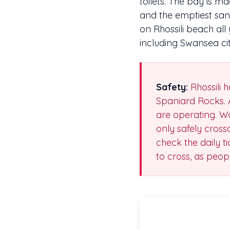
toilets. The bay is 
and the emptiest sa
on Rhossili beach al
including Swansea cit
Safety:
Rhossili h
Spaniard Rocks. 
are operating. Wo
only safely cross
check the daily t
to cross, as peo