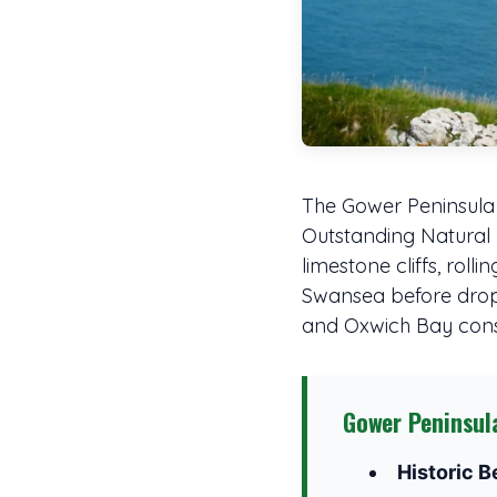
The Gower Peninsula 
Outstanding Natural Be
limestone cliffs, rol
Swansea before droppi
and Oxwich Bay consi
Gower Peninsul
Historic B