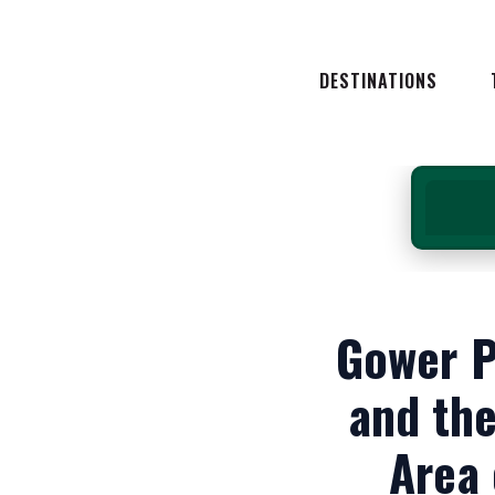
NORTH WALES
SOUTH WALES
DESTINATIONS
MID WALES
WEST WALES
NORTH WALES
E
SOUTH WALES
MID WALES
WEST WALES
A
Gower P
and the
Area 