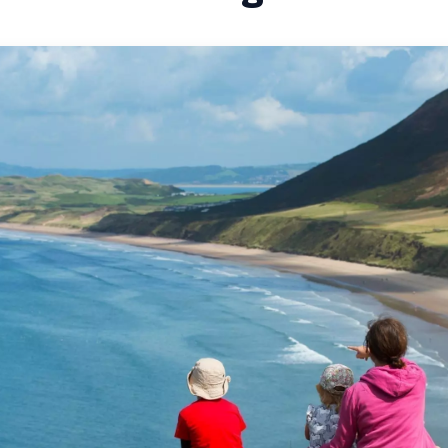
CITY BREAKS IN 
SHORT BREAKS IN
ROMANTIC BREAK
WALES
THE WALES WAY