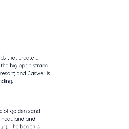
ds that create a
s the big open strand;
resort; and Caswell is
nding.
rc of golden sand
wn headland and
yr). The beach is