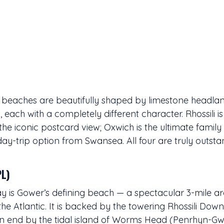
 beaches are beautifully shaped by limestone headlan
s, each with a completely different character. Rhossili i
the iconic postcard view; Oxwich is the ultimate family 
day-trip option from Swansea. All four are truly outsta
PL)
ay is Gower’s defining beach — a spectacular 3-mile a
the Atlantic. It is backed by the towering Rhossili Do
ern end by the tidal island of Worms Head (Penrhyn-Gw