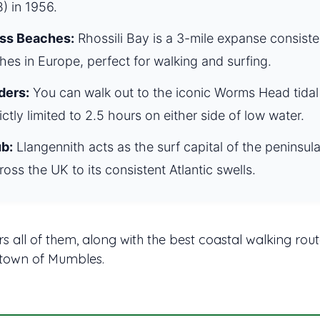
) in 1956.
ss Beaches:
Rhossili Bay is a 3-mile expanse consist
hes in Europe, perfect for walking and surfing.
ders:
You can walk out to the iconic Worms Head tidal 
rictly limited to 2.5 hours on either side of low water.
b:
Llangennith acts as the surf capital of the peninsu
ross the UK to its consistent Atlantic swells.
s all of them, along with the best coastal walking rout
 town of Mumbles.