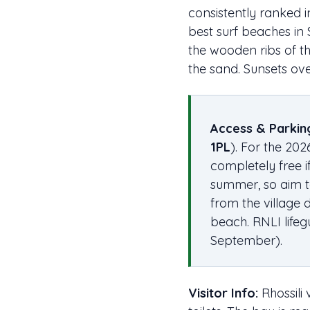
consistently ranked i
best surf beaches in 
the wooden ribs of t
the sand. Sunsets ov
Access & Parkin
1PL
). For the 202
completely free i
summer, so aim to
from the village 
beach. RNLI life
September).
Visitor Info:
Rhossili 