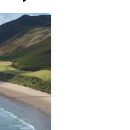
WALES
 WALES
S IN