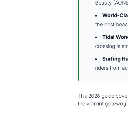
Beauty (AONB
World-Cla
the best beac
Tidal Won
crossing is st
Surfing Hu
riders from ac
This 2026 guide cover
the vibrant gateway