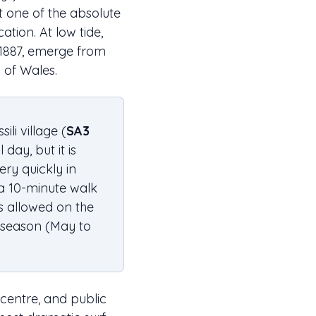
it one of the absolute
tion. At low tide,
 1887, emerge from
 of Wales.
ili village (
SA3
day, but it is
ery quickly in
 a 10-minute walk
s allowed on the
 season (May to
r centre, and public