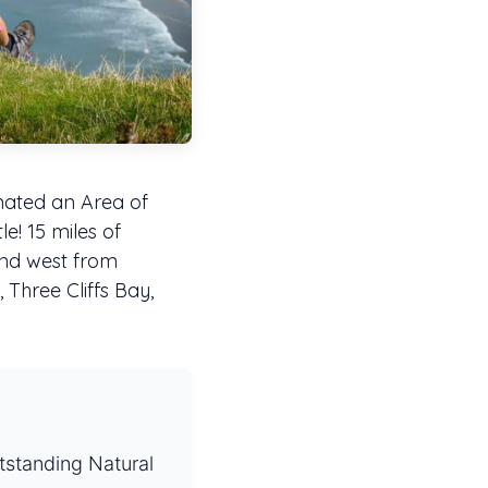
nated an Area of
le! 15 miles of
tend west from
 Three Cliffs Bay,
tstanding Natural