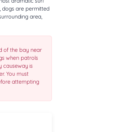
most dramatic surf
 dogs are permitted
surrounding area,
nd of the bay near
gs when patrols
ky causeway is
er. You must
before attempting