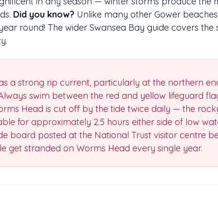
magnificent in any season — winter storms produce the 
nds.
Did you know?
Unlike many other Gower beaches,
l year round! The wider Swansea Bay guide covers the 
y.
as a strong rip current, particularly at the northern e
Always swim between the red and yellow lifeguard fla
rms Head is cut off by the tide twice daily — the roc
able for approximately 2.5 hours either side of low wat
ide board posted at the National Trust visitor centre 
ple get stranded on Worms Head every single year.