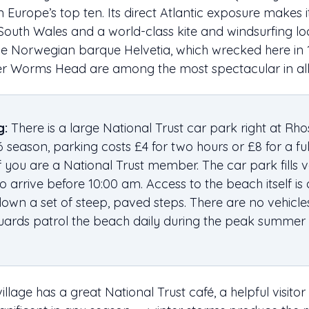
n Europe’s top ten. Its direct Atlantic exposure makes 
South Wales and a world-class kite and windsurfing loca
he Norwegian barque Helvetia, which wrecked here in
er Worms Head are among the most spectacular in all
g:
There is a large National Trust car park right at Rhoss
6 season, parking costs £4 for two hours or £8 for a full 
f you are a National Trust member. The car park fills v
 arrive before 10:00 am. Access to the beach itself is
down a set of steep, paved steps. There are no vehicle
guards patrol the beach daily during the peak summer
village has a great National Trust café, a helpful visito