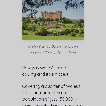
© Hawlfraint y Goron / © Crown
copyright (2026) Cymru Wales
Powys is Wales’s largest
county and its emptiest.
Covering a quarter of Wales’s
total land area, it has a
population of just 130,000 —
fewer people than a medium-