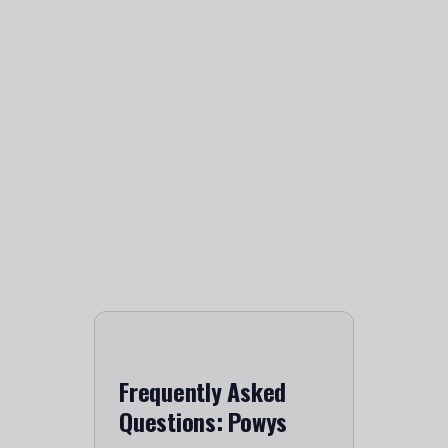
Frequently Asked
Questions: Powys