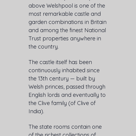
above Welshpool is one of the
most remarkable castle and
garden combinations in Britain
and among the finest National
Trust properties anywhere in
the country.
The castle itself has been
continuously inhabited since
the 13th century — built by
Welsh princes, passed through
English lords and eventually to
the Clive family (of Clive of
India).
The state rooms contain one
of the richest collections of