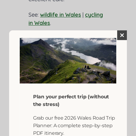
See:
wildlife in Wales
|
cycling
in Wales
.
Close
this
module
Plan your perfect trip (without
the stress)
Grab our free 2026 Wales Road Trip
Planner: A complete step-by-step
PDF itinerary.