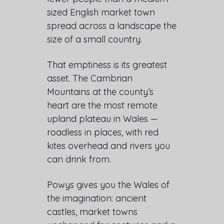
sized English market town
spread across a landscape the
size of a small country.
That emptiness is its greatest
asset. The Cambrian
Mountains at the county’s
heart are the most remote
upland plateau in Wales —
roadless in places, with red
kites overhead and rivers you
can drink from.
Powys gives you the Wales of
the imagination: ancient
castles, market towns