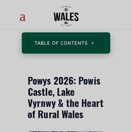
TABLE OF CONTENTS
Powys 2026: Powis
Castle, Lake
Vyrnwy & the Heart
of Rural Wales