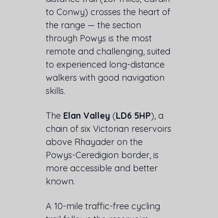
to Conwy) crosses the heart of
the range — the section
through Powys is the most
remote and challenging, suited
to experienced long-distance
walkers with good navigation
skills.
The
Elan Valley
(
LD6 5HP
), a
chain of six Victorian reservoirs
above Rhayader on the
Powys-Ceredigion border, is
more accessible and better
known.
A 10-mile traffic-free cycling