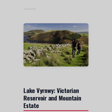
Lake Vyrnwy: Victorian
Reservoir and Mountain
Estate