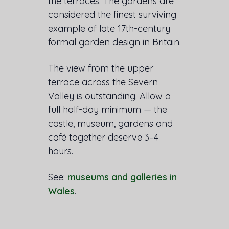
the terraces. The gardens are
considered the finest surviving
example of late 17th-century
formal garden design in Britain.
The view from the upper
terrace across the Severn
Valley is outstanding. Allow a
full half-day minimum — the
castle, museum, gardens and
café together deserve 3–4
hours.
See:
museums and galleries in
Wales
.