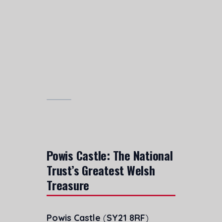
Powis Castle: The National
Trust’s Greatest Welsh
Treasure
Powis Castle
(
SY21 8RF
)