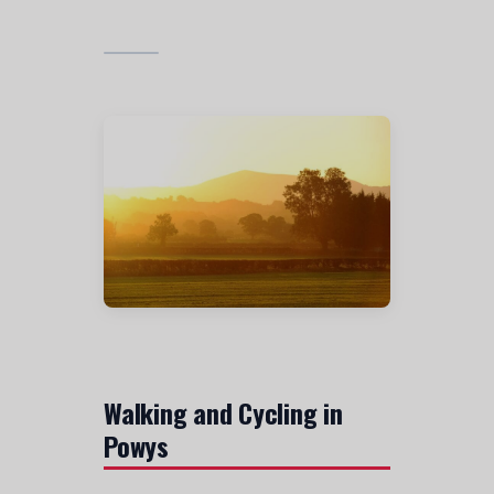
Walking and Cycling in
Powys