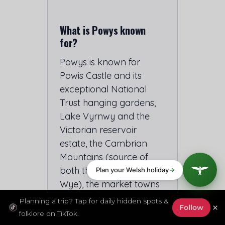
What is Powys known
for?
Powys is known for
Powis Castle and its
exceptional National
Trust hanging gardens,
Lake Vyrnwy and the
Victorian reservoir
estate, the Cambrian
Mountains (source of
both the Severn and the
Wye), the market towns
of Montgomery,
Planning a trip? Tap for daily hidden spots &
×
Follow
Welshpool and
folklore on TikTok.
Llandrindod Wells, the