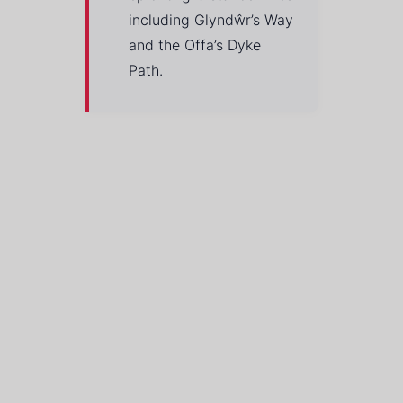
including Glyndŵr’s Way
and the Offa’s Dyke
Path.