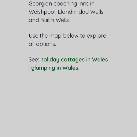
Georgian coaching inns in
Welshpool, Llandrindod Wells
and Builth Wells.
Use the map below to explore
all options.
See:
holiday cottages in Wales
|
glamping in Wales
.