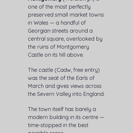
one of the most perfectly
preserved small market towns
in Wales — a handful of
Georgian streets around a
central square, overlooked by
the ruins of Montgomery
Castle on its hill above.
The castle (Cadw, free entry)
was the seat of the Earls of
March and gives views across
the Severn Valley into England.
The town itself has barely a
modern building in its centre —
time-stopped in the best