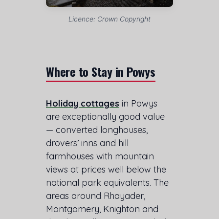
Licence: Crown Copyright
Where to Stay in Powys
Holiday cottages
in Powys
are exceptionally good value
— converted longhouses,
drovers’ inns and hill
farmhouses with mountain
views at prices well below the
national park equivalents. The
areas around Rhayader,
Montgomery, Knighton and