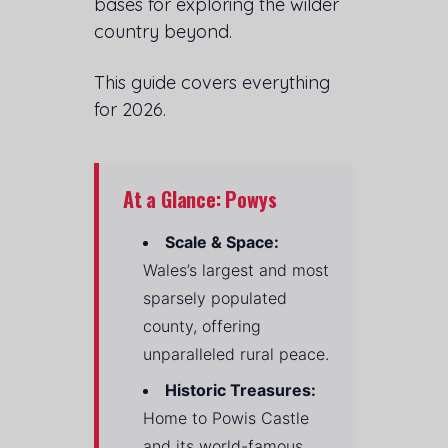
bases for exploring the wilder
country beyond.
This guide covers everything
for 2026.
At a Glance: Powys
Scale & Space:
Wales’s largest and most
sparsely populated
county, offering
unparalleled rural peace.
Historic Treasures:
Home to Powis Castle
and its world-famous,