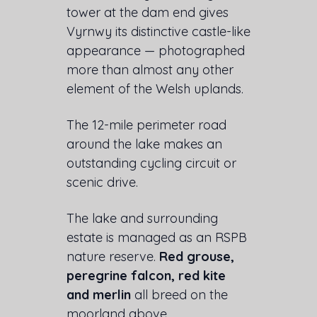
tower at the dam end gives
Vyrnwy its distinctive castle-like
appearance — photographed
more than almost any other
element of the Welsh uplands.
The 12-mile perimeter road
around the lake makes an
outstanding cycling circuit or
scenic drive.
The lake and surrounding
estate is managed as an RSPB
nature reserve.
Red grouse,
peregrine falcon, red kite
and merlin
all breed on the
moorland above.