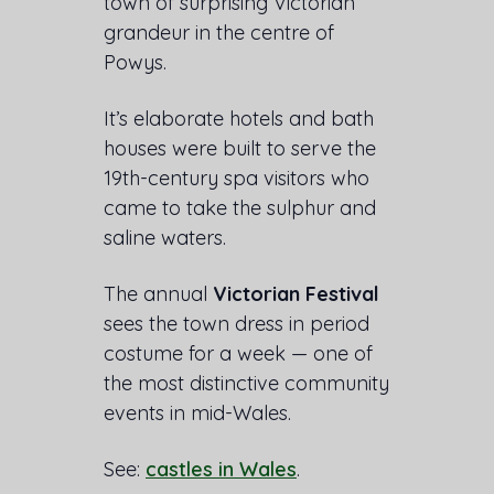
town of surprising Victorian
grandeur in the centre of
Powys.
It’s elaborate hotels and bath
houses were built to serve the
19th-century spa visitors who
came to take the sulphur and
saline waters.
The annual
Victorian Festival
sees the town dress in period
costume for a week — one of
the most distinctive community
events in mid-Wales.
See:
castles in Wales
.