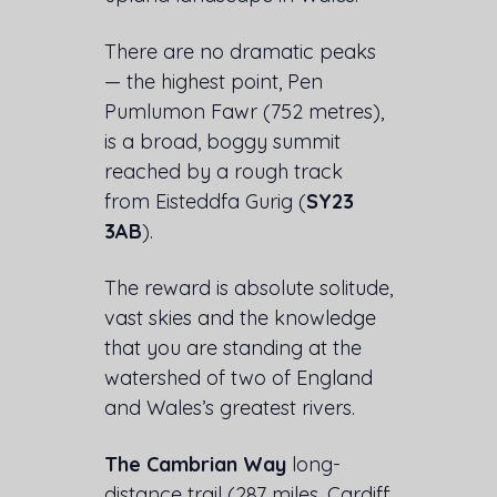
There are no dramatic peaks
— the highest point, Pen
Pumlumon Fawr (752 metres),
is a broad, boggy summit
reached by a rough track
from Eisteddfa Gurig (
SY23
3AB
).
The reward is absolute solitude,
vast skies and the knowledge
that you are standing at the
watershed of two of England
and Wales’s greatest rivers.
The Cambrian Way
long-
distance trail (287 miles, Cardiff