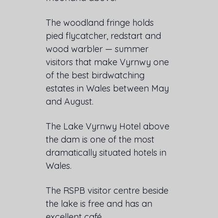
The woodland fringe holds
pied flycatcher, redstart and
wood warbler — summer
visitors that make Vyrnwy one
of the best birdwatching
estates in Wales between May
and August.
The Lake Vyrnwy Hotel above
the dam is one of the most
dramatically situated hotels in
Wales.
The RSPB visitor centre beside
the lake is free and has an
excellent café.