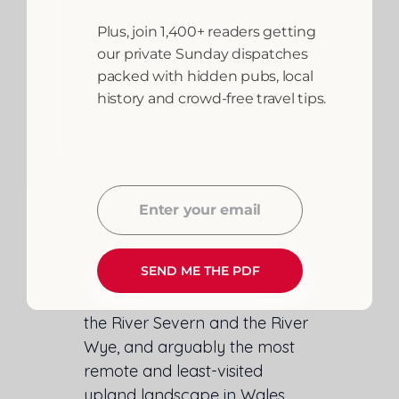
The Cambrian Mountains:
Plus, join 1,400+ readers getting
Wales’s Last Great
our private Sunday dispatches
Wilderness
packed with hidden pubs, local
history and crowd-free travel tips.
The
Cambrian Mountains
occupy the heart of Powys — a
vast, roadless upland plateau
of blanket bog, mountain
Enter your email
Email
streams and ancient droving
tracks.
SEND ME THE PDF
They are the source of both
the River Severn and the River
Wye, and arguably the most
remote and least-visited
upland landscape in Wales.