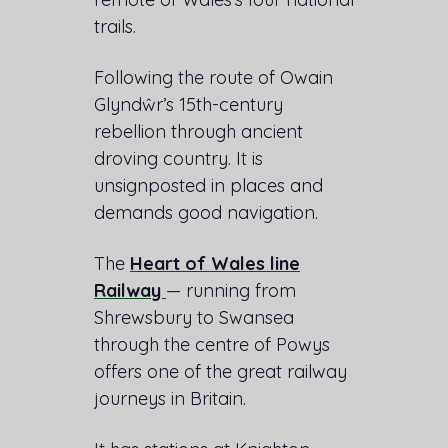
trails.
Following the route of Owain
Glyndŵr’s 15th-century
rebellion through ancient
droving country. It is
unsignposted in places and
demands good navigation.
The
Heart of Wales line
Railway
— running from
Shrewsbury to Swansea
through the centre of Powys
offers one of the great railway
journeys in Britain.