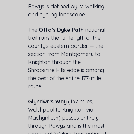
Powys is defined by its walking
and cycling landscape.
The
Offa’s Dyke Path
national
trail runs the full length of the
county’s eastern border — the
section from Montgomery to
Knighton through the
Shropshire Hills edge is among
the best of the entire 177-mile
route.
Glyndŵr’s Way
(132 miles,
Welshpool to Knighton via
Machynlleth) passes entirely
through Powys and is the most
remote of Wales’s four national