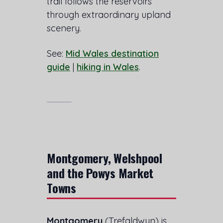
trail follows the reservoirs
through extraordinary upland
scenery.
See:
Mid Wales destination
guide
|
hiking in Wales
.
Montgomery, Welshpool
and the Powys Market
Towns
Montgomery
(Trefaldwyn) is