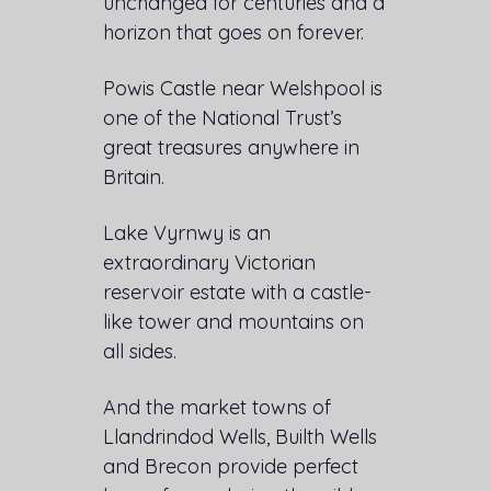
unchanged for centuries and a
horizon that goes on forever.
Powis Castle near Welshpool is
one of the National Trust’s
great treasures anywhere in
Britain.
Lake Vyrnwy is an
extraordinary Victorian
reservoir estate with a castle-
like tower and mountains on
all sides.
And the market towns of
Llandrindod Wells, Builth Wells
and Brecon provide perfect