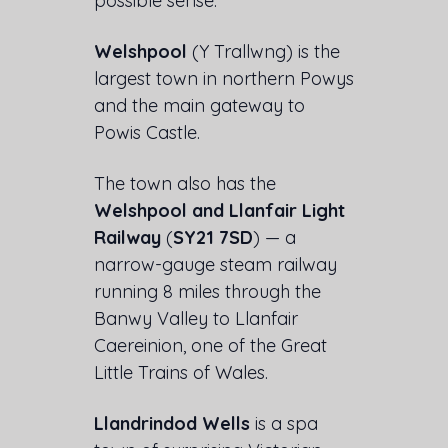
possible sense.
Welshpool
(Y Trallwng) is the
largest town in northern Powys
and the main gateway to
Powis Castle.
The town also has the
Welshpool and Llanfair Light
Railway
(
SY21 7SD
) — a
narrow-gauge steam railway
running 8 miles through the
Banwy Valley to Llanfair
Caereinion, one of the Great
Little Trains of Wales.
Llandrindod Wells
is a spa