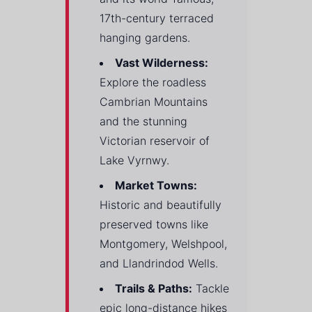
17th-century terraced
hanging gardens.
Vast Wilderness:
Explore the roadless
Cambrian Mountains
and the stunning
Victorian reservoir of
Lake Vyrnwy.
Market Towns:
Historic and beautifully
preserved towns like
Montgomery, Welshpool,
and Llandrindod Wells.
Trails & Paths:
Tackle
epic long-distance hikes