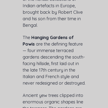
Indian artefacts in Europe,
brought back by Robert Clive
and his son from their time in
Bengal.
The
Hanging Gardens of
Powis
are the defining feature
— four immense terraced
gardens descending the south-
facing hillside, first laid out in
the late 17th century in the
Italian and French style and
never redesigned or destroyed.
Ancient yew trees clipped into
enormous organic shapes line