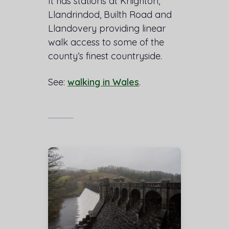
It has stations at Knighton,
Llandrindod, Builth Road and
Llandovery providing linear
walk access to some of the
county’s finest countryside.
See:
walking in Wales
.