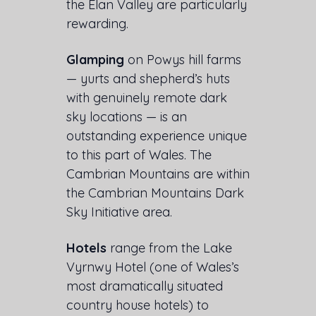
the Elan Valley are particularly
rewarding.
Glamping
on Powys hill farms
— yurts and shepherd’s huts
with genuinely remote dark
sky locations — is an
outstanding experience unique
to this part of Wales. The
Cambrian Mountains are within
the Cambrian Mountains Dark
Sky Initiative area.
Hotels
range from the Lake
Vyrnwy Hotel (one of Wales’s
most dramatically situated
country house hotels) to