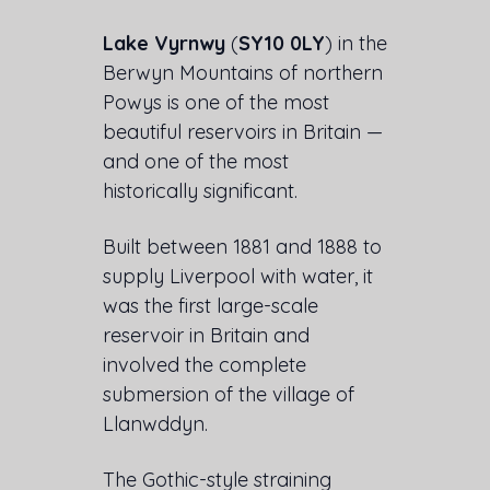
Lake Vyrnwy
(
SY10 0LY
) in the
Berwyn Mountains of northern
Powys is one of the most
beautiful reservoirs in Britain —
and one of the most
historically significant.
Built between 1881 and 1888 to
supply Liverpool with water, it
was the first large-scale
reservoir in Britain and
involved the complete
submersion of the village of
Llanwddyn.
The Gothic-style straining