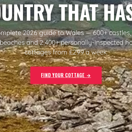
UNTRY THAT HAS
mplete 2026 guide to Wales — 600+ castles,
 beaches and 2,400+ personally-inspected ho
cottages from £299 a week.
FIND YOUR COTTAGE →