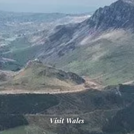
Visit Wales