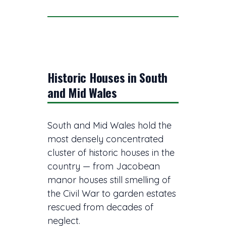
Historic Houses in South
and Mid Wales
South and Mid Wales hold the
most densely concentrated
cluster of historic houses in the
country — from Jacobean
manor houses still smelling of
the Civil War to garden estates
rescued from decades of
neglect.