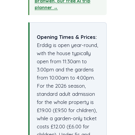
Branwen, our free AI trip
planner →
Opening Times & Prices:
Erddig is open year-round,
with the house typically
open from 11:30am to
3:00pm and the gardens
from 10:00am to 4:00pm.
For the 2026 season,
standard adult admission
for the whole property is
£19.00 (£9.50 for children),
while a garden-only ticket
costs £12.00 (£6.00 for
children). Under 5s and