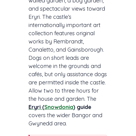
walled garden, a bog garden,
and spectacular views toward
Eryri. The castle’s
internationally important art
collection features original
works by Rembrandt,
Canaletto, and Gainsborough.
Dogs on short leads are
welcome in the grounds and
cafés, but only assistance dogs
are permitted inside the castle.
Allow two to three hours for
the house and garden. The
Eryri (
Snowdonia
) guide
covers the wider Bangor and
Gwynedd area.