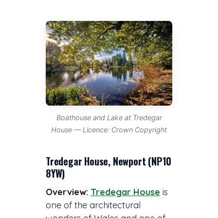
Boathouse and Lake at Tredegar
House — Licence: Crown Copyright
Tredegar House, Newport (NP10
8YW)
Overview:
Tredegar House
is
one of the architectural