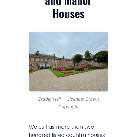
Houses
Erddig Hall — Licence: Crown
Copyright
Wales has more than two
hundred listed country houses