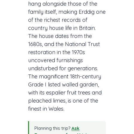
hang alongside those of the
family itself, making Erddig one
of the richest records of
country house life in Britain.
The house dates from the
1680s, and the National Trust
restoration in the 1970s
uncovered furnishings
undisturbed for generations.
The magnificent 18th-century
Grade I listed walled garden,
with its espalier fruit trees and
pleached limes, is one of the
finest in Wales.
Planning this trip?
Ask