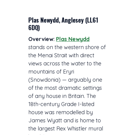
Plas Newydd, Anglesey (LL61
6DQ)
Overview:
Plas Newydd
stands on the western shore of
the Menai Strait with direct
views across the water to the
mountains of Eryri
(Snowdonia) — arguably one
of the most dramatic settings
of any house in Britain. The
18th-century Grade I-listed
house was remodelled by
James Wyatt and is home to
the largest Rex Whistler mural