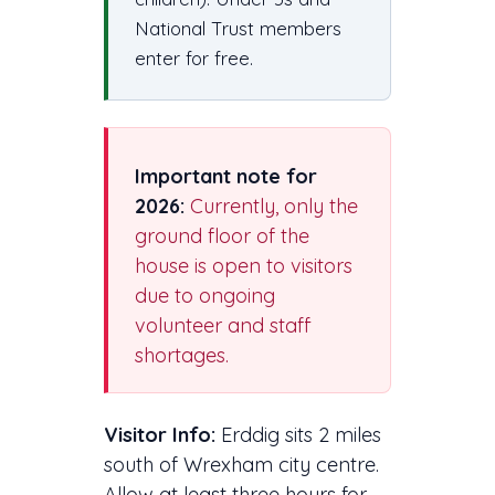
National Trust members
enter for free.
Important note for
2026:
Currently, only the
ground floor of the
house is open to visitors
due to ongoing
volunteer and staff
shortages.
Visitor Info:
Erddig sits 2 miles
south of Wrexham city centre.
Allow at least three hours for