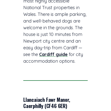
most highly accessible
National Trust properties in
Wales. There is ample parking,
and well-behaved dogs are
welcome in the grounds. The
house is just 10 minutes from
Newport city centre and an
easy day-trip from Cardiff —
see the
Cardiff guide
for city
accommodation options.
Llancaiach Fawr Manor,
Caerphilly (CF46 6ER)