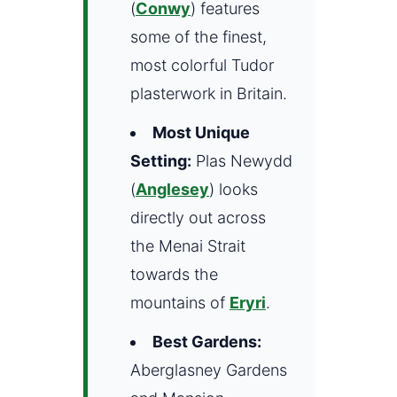
(
Conwy
) features
some of the finest,
most colorful Tudor
plasterwork in Britain.
Most Unique
Setting:
Plas Newydd
(
Anglesey
) looks
directly out across
the Menai Strait
towards the
mountains of
Eryri
.
Best Gardens:
Aberglasney Gardens