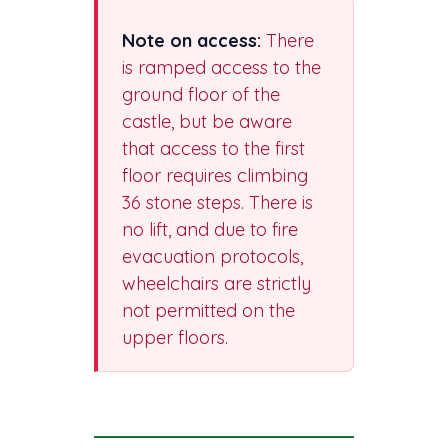
Note on access:
There
is ramped access to the
ground floor of the
castle, but be aware
that access to the first
floor requires climbing
36 stone steps. There is
no lift, and due to fire
evacuation protocols,
wheelchairs are strictly
not permitted on the
upper floors.