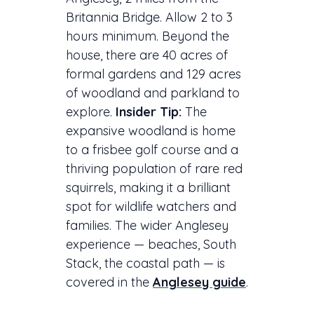
Britannia Bridge. Allow 2 to 3
hours minimum. Beyond the
house, there are 40 acres of
formal gardens and 129 acres
of woodland and parkland to
explore.
Insider Tip:
The
expansive woodland is home
to a frisbee golf course and a
thriving population of rare red
squirrels, making it a brilliant
spot for wildlife watchers and
families. The wider Anglesey
experience — beaches, South
Stack, the coastal path — is
covered in the
Anglesey guide
.