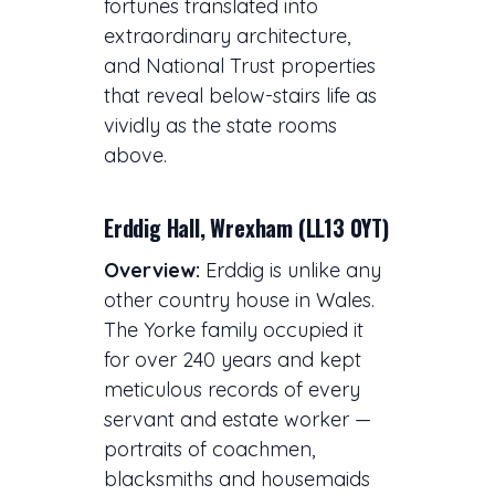
fortunes translated into
extraordinary architecture,
and National Trust properties
that reveal below-stairs life as
vividly as the state rooms
above.
Erddig Hall, Wrexham (LL13 0YT)
Overview:
Erddig is unlike any
other country house in Wales.
The Yorke family occupied it
for over 240 years and kept
meticulous records of every
servant and estate worker —
portraits of coachmen,
blacksmiths and housemaids