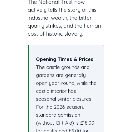
The National Trust now
actively tells the story of this
industrial wealth, the bitter
quarry strikes, and the human
cost of historic slavery.
Opening Times & Prices:
The castle grounds and
gardens are generally
open year-round, while the
castle interior has
seasonal winter closures.
For the 2026 season,
standard admission
(without Gift Aid) is £18.00
for adults and £9.00 for