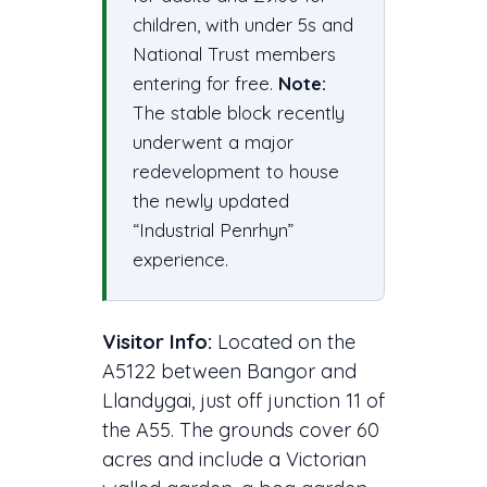
children, with under 5s and
National Trust members
entering for free.
Note:
The stable block recently
underwent a major
redevelopment to house
the newly updated
“Industrial Penrhyn”
experience.
Visitor Info:
Located on the
A5122 between Bangor and
Llandygai, just off junction 11 of
the A55. The grounds cover 60
acres and include a Victorian