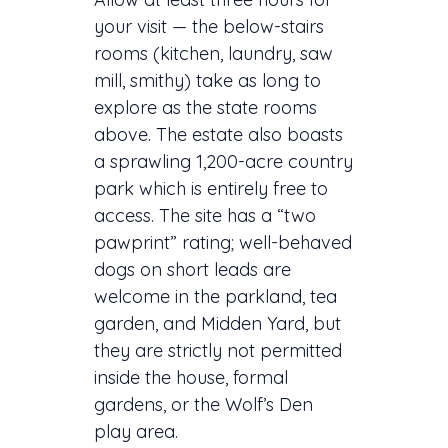
your visit — the below-stairs
rooms (kitchen, laundry, saw
mill, smithy) take as long to
explore as the state rooms
above. The estate also boasts
a sprawling 1,200-acre country
park which is entirely free to
access. The site has a “two
pawprint” rating; well-behaved
dogs on short leads are
welcome in the parkland, tea
garden, and Midden Yard, but
they are strictly not permitted
inside the house, formal
gardens, or the Wolf’s Den
play area.