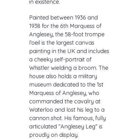
in existence.
Painted between 1936 and
1938 for the 6th Marquess of
Anglesey, the 58-foot trompe
l’oeil is the largest canvas
painting in the UK and includes
a cheeky self-portrait of
Whistler wielding a broom. The
house also holds a military
museum dedicated to the 1st
Marquess of Anglesey, who
commanded the cavalry at
Waterloo and lost his leg to a
cannon shot. His famous, fully
articulated “Anglesey Leg” is
proudly on display.