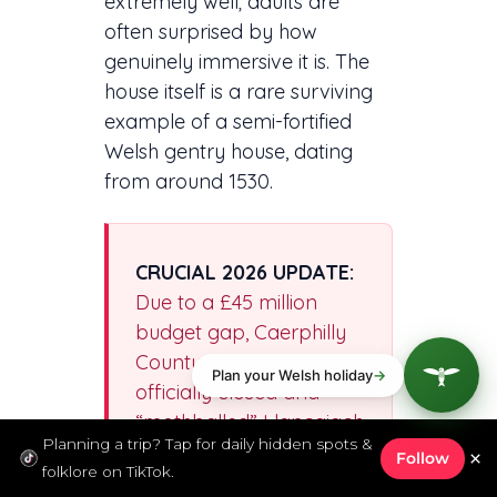
extremely well; adults are
often surprised by how
genuinely immersive it is. The
house itself is a rare surviving
example of a semi-fortified
Welsh gentry house, dating
from around 1530.
CRUCIAL 2026 UPDATE:
Due to a £45 million
budget gap, Caerphilly
County Borough Council
officially closed and
“mothballed” Llancaiach
Planning a trip? Tap for daily hidden spots &
Fawr at the end of
×
Follow
folklore on TikTok.
December 2024 to save