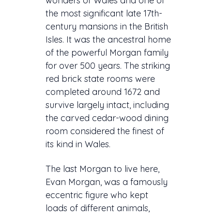
wonders of Wales and one of
the most significant late 17th-
century mansions in the British
Isles. It was the ancestral home
of the powerful Morgan family
for over 500 years. The striking
red brick state rooms were
completed around 1672 and
survive largely intact, including
the carved cedar-wood dining
room considered the finest of
its kind in Wales.
The last Morgan to live here,
Evan Morgan, was a famously
eccentric figure who kept
loads of different animals,