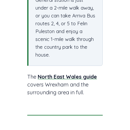
under a 2-mile walk away,
or you can take Arriva Bus
routes 2, 4, or 5 to Felin
Puleston and enjoy a
scenic 1-mile walk through
the country park to the
house.
The
North East Wales guide
covers Wrexham and the
surrounding area in full.