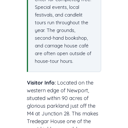
Special events, local
festivals, and candlelit
tours run throughout the
year. The grounds,
second-hand bookshop,
and carriage house café
are often open outside of
house-tour hours.
Visitor Info:
Located on the
western edge of Newport,
situated within 90 acres of
glorious parkland just off the
M4 at Junction 28. This makes
Tredegar House one of the