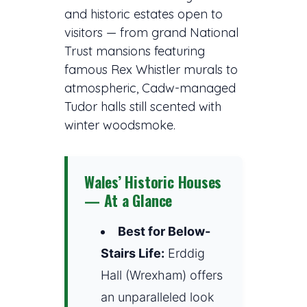
and historic estates open to
visitors — from grand National
Trust mansions featuring
famous Rex Whistler murals to
atmospheric, Cadw-managed
Tudor halls still scented with
winter woodsmoke.
Wales’ Historic Houses
— At a Glance
Best for Below-
Stairs Life:
Erddig
Hall (Wrexham) offers
an unparalleled look