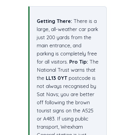
Getting There:
There is a
large, all-weather car park
just 200 yards from the
main entrance, and
parking is completely free
for all visitors.
Pro Tip:
The
National Trust warns that
the
LL13 0YT
postcode is
not always recognised by
Sat Navs; you are better
off following the brown
tourist signs on the A525
or A483. If using public
transport, Wrexham
General station is just