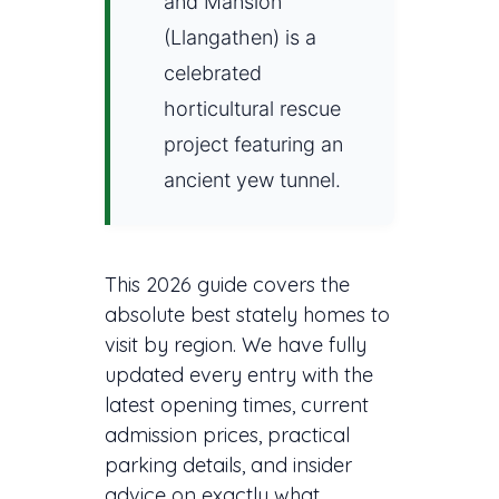
and Mansion
(Llangathen) is a
celebrated
horticultural rescue
project featuring an
ancient yew tunnel.
This 2026 guide covers the
absolute best stately homes to
visit by region. We have fully
updated every entry with the
latest opening times, current
admission prices, practical
parking details, and insider
advice on exactly what