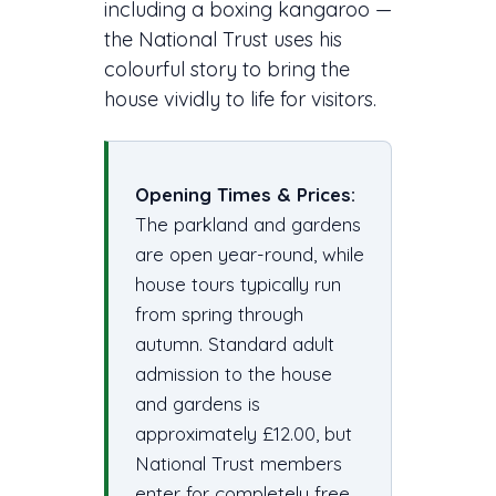
including a boxing kangaroo —
the National Trust uses his
colourful story to bring the
house vividly to life for visitors.
Opening Times & Prices:
The parkland and gardens
are open year-round, while
house tours typically run
from spring through
autumn. Standard adult
admission to the house
and gardens is
approximately £12.00, but
National Trust members
enter for completely free.