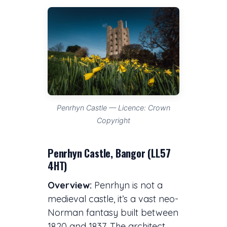
Penrhyn Castle — Licence: Crown
Copyright
Penrhyn Castle, Bangor (LL57
4HT)
Overview:
Penrhyn is not a
medieval castle, it’s a vast neo-
Norman fantasy built between
1820 and 1837. The architect,