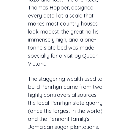
Thomas Hopper, designed
every detail at a scale that
makes most country houses
look modest: the great hall is
immensely high, and a one-
tonne slate bed was made
specially for a visit by Queen
Victoria.
The staggering wealth used to
build Penrhyn came from two
highly controversial sources:
the local Penrhyn slate quarry
(once the largest in the world)
and the Pennant family’s
Jamaican sugar plantations.