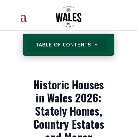
TABLE OF CONTENTS
Historic Houses
in Wales 2026:
Stately Homes,
Country Estates
and Manor