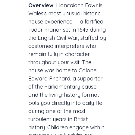
Overview:
Llancaiach Fawr is
Wales’s most unusual historic
house experience — a fortified
Tudor manor set in 1645 during
the English Civil War, staffed by
costumed interpreters who
remain fully in character
throughout your visit. The
house was home to Colonel
Edward Prichard, a supporter
of the Parliamentary cause,
and the living-history format
puts you directly into daily life
during one of the most
turbulent years in British
history. Children engage with it