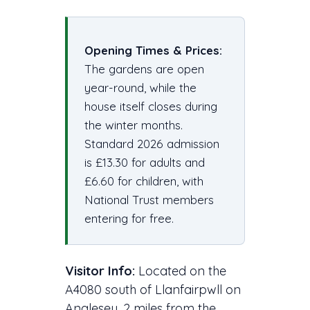
Opening Times & Prices:
The gardens are open
year-round, while the
house itself closes during
the winter months.
Standard 2026 admission
is £13.30 for adults and
£6.60 for children, with
National Trust members
entering for free.
Visitor Info:
Located on the
A4080 south of Llanfairpwll on
Anglesey, 2 miles from the