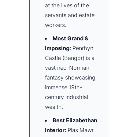
at the lives of the
servants and estate
workers.
Most Grand &
Imposing:
Penrhyn
Castle (Bangor) is a
vast neo-Norman
fantasy showcasing
immense 19th-
century industrial
wealth.
Best Elizabethan
Interior:
Plas Mawr