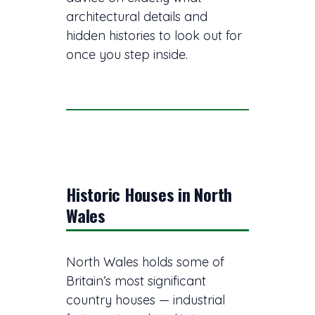
architectural details and
hidden histories to look out for
once you step inside.
Historic Houses in North
Wales
North Wales holds some of
Britain’s most significant
country houses — industrial