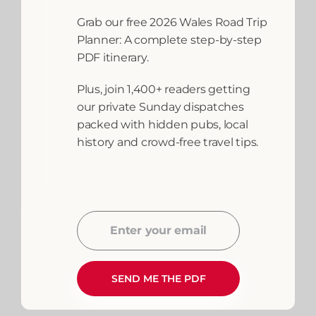
To Fishing In Wales
Grab our free 2026 Wales Road Trip
Planner: A complete step-by-step
{ "@context": "https://schema.org",
PDF itinerary.
"@type": "FAQPage", "mainEntity": [
Plus, join 1,400+ readers getting
{ "@type":
our private Sunday dispatches
packed with hidden pubs, local
READ MORE
history and crowd-free travel tips.
April 27, 2026
Adventures and
Activities
,
Anglesey
,
Fishing
,
North
Wales
,
Things to
Enter your email
Email
do
,
Tywi Source
Sea
,
West Wales
SEND ME THE PDF