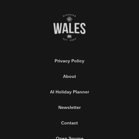
Privacy Policy
About
AI Holiday Planner
Newsletter
Contact
Open Source