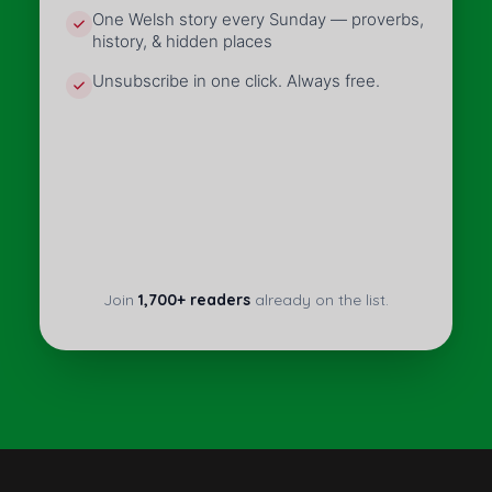
One Welsh story every Sunday — proverbs,
history, & hidden places
Unsubscribe in one click. Always free.
Join
1,700+ readers
already on the list.