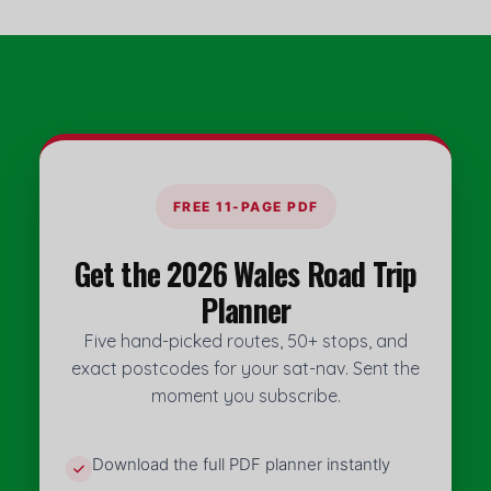
FREE 11-PAGE PDF
Get the 2026 Wales Road Trip
Planner
Five hand-picked routes, 50+ stops, and
exact postcodes for your sat-nav. Sent the
moment you subscribe.
Download the full PDF planner instantly