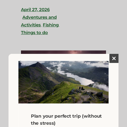
April 27, 2026
Adventures and
Activities
,
Fishing
,
Things to do
Close
this
module
Plan your perfect trip (without
A Beginner’s Guide
the stress)