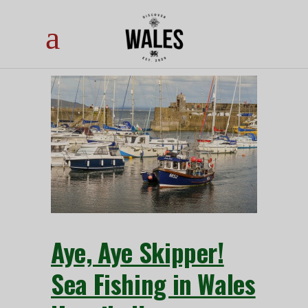
Aye, Aye Skipper!
Sea Fishing in Wales