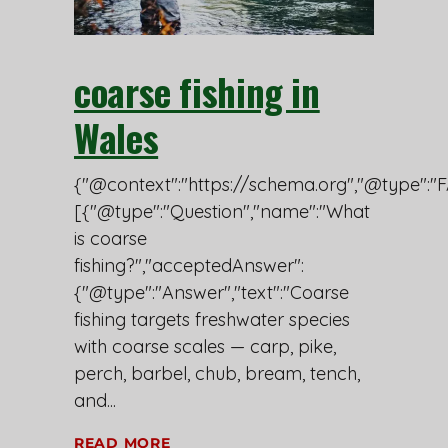
coarse fishing in
Wales
{"@context":"https://schema.org","@type":"F
[{"@type":"Question","name":"What
is coarse
fishing?","acceptedAnswer":
{"@type":"Answer","text":"Coarse
fishing targets freshwater species
with coarse scales — carp, pike,
perch, barbel, chub, bream, tench,
and
READ MORE