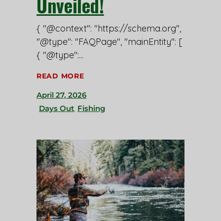
Unveiled!
{ "@context": "https://schema.org",
"@type": "FAQPage", "mainEntity": [
{ "@type":
READ MORE
April 27, 2026
Days Out
,
Fishing