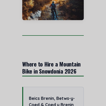
Where to Hire a Mountain
Bike in Snowdonia 2026
Beics Brenin, Betws-y-
Coed & Coed y Brenin