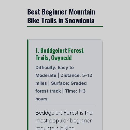
Best Beginner Mountain
Bike Trails in Snowdonia
1. Beddgelert Forest
Trails, Gwynedd
Difficulty: Easy to
Moderate | Distance: 5–12
miles | Surface: Graded
forest track | Time: 1–3
hours
Beddgelert Forest is the
most popular beginner
mountain biking