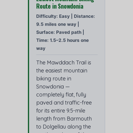
Route in Snowdonia
Difficulty: Easy | Distance:
9.5 miles one way |
Surface: Paved path |
Time: 1.5–2.5 hours one
way
The Mawddach Trail is
the easiest mountain
biking route in
Snowdonia —
completely flat, fully
paved and traffic-free
for its entire 9.5-mile
length from Barmouth
to Dolgellau along the