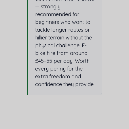
— strongly
recommended for
beginners who want to
tackle longer routes or
hillier terrain without the
physical challenge. E-
bike hire from around
£45–55 per day. Worth
every penny for the
extra freedom and
confidence they provide.