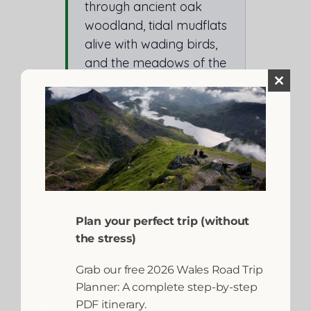
through ancient oak
woodland, tidal mudflats
alive with wading birds,
and the meadows of the
lower Wnion Valley
Close
before reaching
this
module
Dolgellau.
The return journey is
equally beautiful in the
other direction. Both
Barmouth and Dolgellau
have cafés, pubs and
Plan your perfect trip (without
parking at the trail ends.
the stress)
Bike hire for the
Grab our free 2026 Wales Road Trip
Mawddach Trail:
Planner: A complete step-by-step
Dolgellau Cycles
in
PDF itinerary.