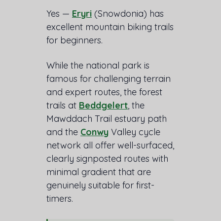
Yes —
Eryri
(Snowdonia) has
excellent mountain biking trails
for beginners.
While the national park is
famous for challenging terrain
and expert routes, the forest
trails at
Beddgelert
, the
Mawddach Trail estuary path
and the
Conwy
Valley cycle
network all offer well-surfaced,
clearly signposted routes with
minimal gradient that are
genuinely suitable for first-
timers.