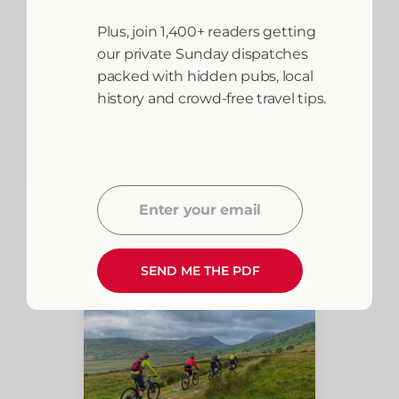
Dolgellau hires bikes
Plus, join 1,400+ readers getting
from around £20 per
our private Sunday dispatches
day — conveniently
packed with hidden pubs, local
located at the eastern
history and crowd-free travel tips.
end of the trail. Bikes
can also be hired in
Barmouth for a one-way
ride with a return bus or
taxi.
Enter your email
Email
SEND ME THE PDF