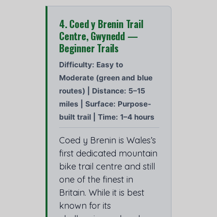
4. Coed y Brenin Trail
Centre, Gwynedd —
Beginner Trails
Difficulty: Easy to
Moderate (green and blue
routes) | Distance: 5–15
miles | Surface: Purpose-
built trail | Time: 1–4 hours
Coed y Brenin is Wales’s
first dedicated mountain
bike trail centre and still
one of the finest in
Britain. While it is best
known for its