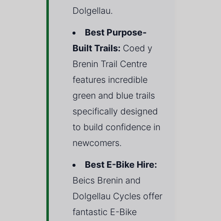
Dolgellau.
Best Purpose-
Built Trails:
Coed y
Brenin Trail Centre
features incredible
green and blue trails
specifically designed
to build confidence in
newcomers.
Best E-Bike Hire:
Beics Brenin and
Dolgellau Cycles offer
fantastic E-Bike