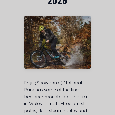
Eryri (Snowdonia) National
Park has some of the finest
beginner mountain biking trails
in Wales — traffic-free forest
paths, flat estuary routes and