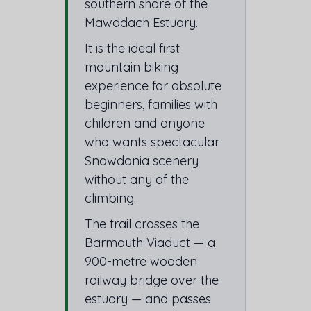
southern shore of the
Mawddach Estuary.
It is the ideal first
mountain biking
experience for absolute
beginners, families with
children and anyone
who wants spectacular
Snowdonia scenery
without any of the
climbing.
The trail crosses the
Barmouth Viaduct — a
900-metre wooden
railway bridge over the
estuary — and passes