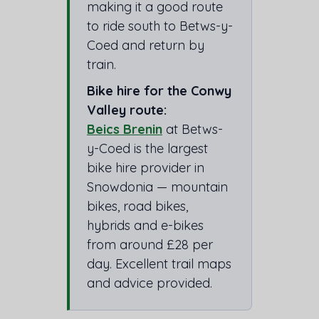
making it a good route
to ride south to Betws-y-
Coed and return by
train.
Bike hire for the Conwy
Valley route:
Beics Brenin
at Betws-
y-Coed is the largest
bike hire provider in
Snowdonia — mountain
bikes, road bikes,
hybrids and e-bikes
from around £28 per
day. Excellent trail maps
and advice provided.