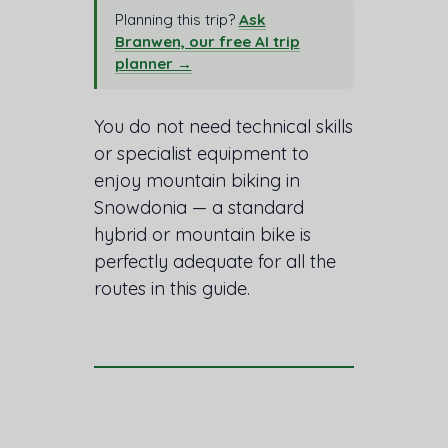
Planning this trip?
Ask
Branwen, our free AI trip
planner →
You do not need technical skills
or specialist equipment to
enjoy mountain biking in
Snowdonia — a standard
hybrid or mountain bike is
perfectly adequate for all the
routes in this guide.