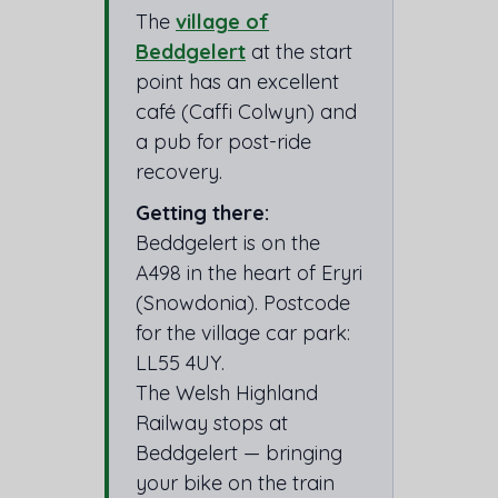
The
village of
Beddgelert
at the start
point has an excellent
café (Caffi Colwyn) and
a pub for post-ride
recovery.
Getting there:
Beddgelert is on the
A498 in the heart of Eryri
(Snowdonia). Postcode
for the village car park:
LL55 4UY.
The Welsh Highland
Railway stops at
Beddgelert — bringing
your bike on the train