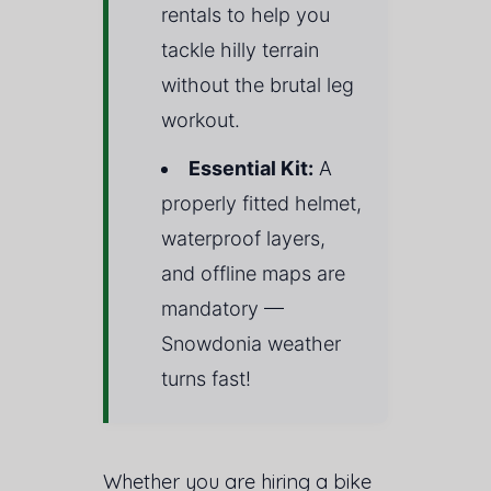
rentals to help you
tackle hilly terrain
without the brutal leg
workout.
Essential Kit:
A
properly fitted helmet,
waterproof layers,
and offline maps are
mandatory —
Snowdonia weather
turns fast!
Whether you are hiring a bike