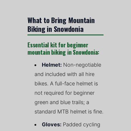
What to Bring Mountain
Biking in Snowdonia
Essential kit for beginner
mountain biking in Snowdonia:
Helmet:
Non-negotiable
and included with all hire
bikes. A full-face helmet is
not required for beginner
green and blue trails; a
standard MTB helmet is fine.
Gloves:
Padded cycling