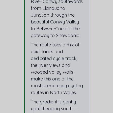
River Conwy southwards
from Llandudno
Junction through the
beautiful Conwy Valley
to Betws-y-Coed at the
gateway to Snowdonia.
The route uses a mix of
quiet lanes and
dedicated cycle track;
the river views and
wooded valley walls
make this one of the
most scenic easy cycling
routes in North Wales.
The gradient is gently
uphill heading south —