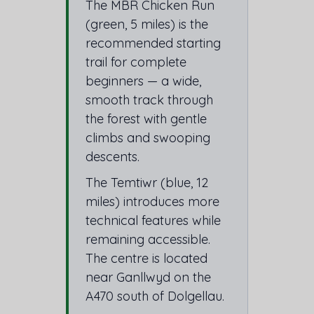
The MBR Chicken Run
(green, 5 miles) is the
recommended starting
trail for complete
beginners — a wide,
smooth track through
the forest with gentle
climbs and swooping
descents.
The Temtiwr (blue, 12
miles) introduces more
technical features while
remaining accessible.
The centre is located
near Ganllwyd on the
A470 south of Dolgellau.