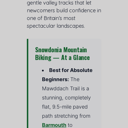
gentle valley tracks that let
newcomers build confidence in
one of Britain’s most
spectacular landscapes.
Snowdonia Mountain
Biking — At a Glance
Best for Absolute
Beginners:
The
Mawddach Trail is a
stunning, completely
flat, 9.5-mile paved
path stretching from
Barmouth
to