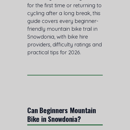
for the first time or returning to
cycling after a long break, this
guide covers every beginner-
friendly mountain bike trail in
Snowdonia, with bike hire
providers, difficulty ratings and
practical tips for 2026.
Can Beginners Mountain
Bike in Snowdonia?