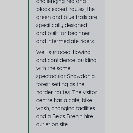
challenging red and
black expert routes, the
green and blue trails are
specifically designed
and built for beginner
and intermediate riders.
Well-surfaced, flowing
and confidence-building,
with the same
spectacular Snowdonia
forest setting as the
harder routes. The visitor
centre has a café, bike
wash, changing facilities
and a Beics Brenin hire
outlet on site.