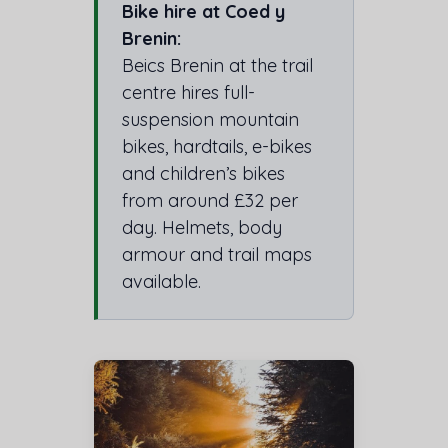
Bike hire at Coed y
Brenin:
Beics Brenin at the trail
centre hires full-
suspension mountain
bikes, hardtails, e-bikes
and children’s bikes
from around £32 per
day. Helmets, body
armour and trail maps
available.