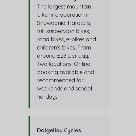
The largest mountain
bike hire operation in
Snowdonia. Hardtails,
full-suspension bikes,
road bikes, e-bikes and
children’s bikes. From
around £28 per day.
Two locations. Online
booking available and
recommended for
weekends and school
holidays.
Dolgellau Cycles,