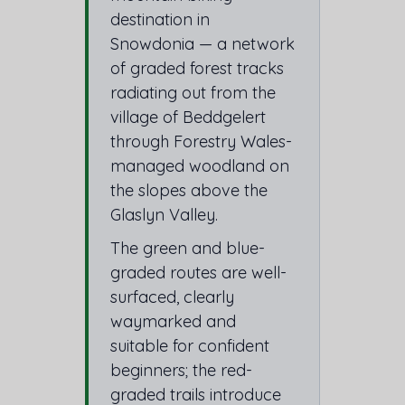
destination in
Snowdonia — a network
of graded forest tracks
radiating out from the
village of Beddgelert
through Forestry Wales-
managed woodland on
the slopes above the
Glaslyn Valley.
The green and blue-
graded routes are well-
surfaced, clearly
waymarked and
suitable for confident
beginners; the red-
graded trails introduce