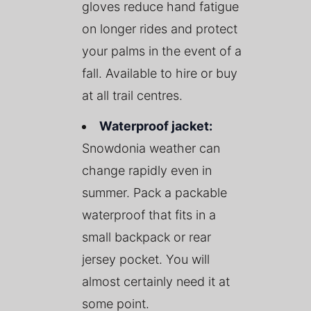
gloves reduce hand fatigue
on longer rides and protect
your palms in the event of a
fall. Available to hire or buy
at all trail centres.
Waterproof jacket:
Snowdonia weather can
change rapidly even in
summer. Pack a packable
waterproof that fits in a
small backpack or rear
jersey pocket. You will
almost certainly need it at
some point.