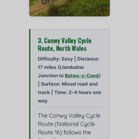
3. Conwy Valley Cycle
Route, North Wales
Difficulty: Easy | Distance:
17 miles (Llandudno
Junction to
Betws-y-Coed
)
| Surface: Mixed road and
track | Time: 2–4 hours one
way
The Conwy Valley Cycle
Route (National Cycle
Route 16) follows the