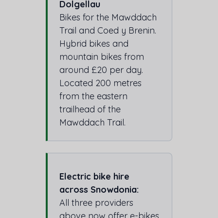
Dolgellau
Bikes for the Mawddach
Trail and Coed y Brenin.
Hybrid bikes and
mountain bikes from
around £20 per day.
Located 200 metres
from the eastern
trailhead of the
Mawddach Trail.
Electric bike hire
across Snowdonia:
All three providers
above now offer e-bikes