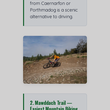
from Caernarfon or
Porthmadog is a scenic
alternative to driving.
2. Mawddach Trail —
Easiest Mountain Biking