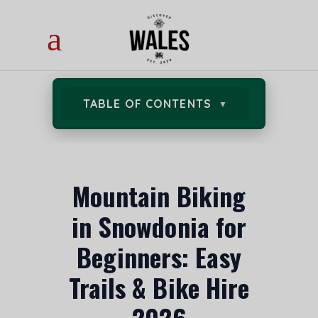
TABLE OF CONTENTS
Mountain Biking
in Snowdonia for
Beginners: Easy
Trails & Bike Hire
2026