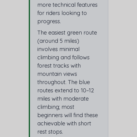
more technical features
for riders looking to
progress.
The easiest green route
(around 5 miles)
involves minimal
climbing and follows
forest tracks with
mountain views
throughout. The blue
routes extend to 10–12
miles with moderate
climbing; most
beginners will find these
achievable with short
rest stops.