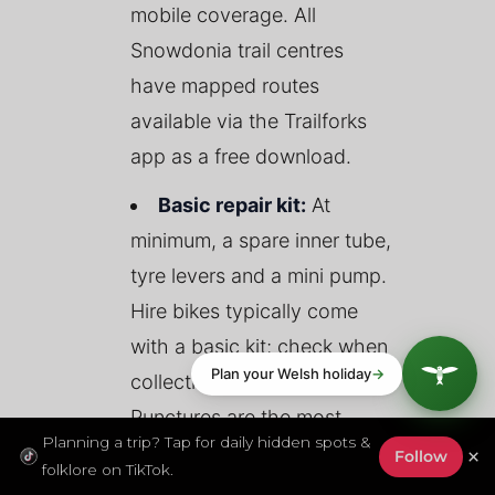
mobile coverage. All
Snowdonia trail centres
have mapped routes
available via the Trailforks
app as a free download.
Basic repair kit:
At
minimum, a spare inner tube,
tyre levers and a mini pump.
Hire bikes typically come
with a basic kit; check when
collecting your bike.
Punctures are the most
Planning a trip? Tap for daily hidden spots &
common mechanical issue
×
Follow
folklore on TikTok.
on forest trails.