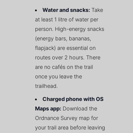
Water and snacks:
Take
at least 1 litre of water per
person. High-energy snacks
(energy bars, bananas,
flapjack) are essential on
routes over 2 hours. There
are no cafés on the trail
once you leave the
trailhead.
Charged phone with OS
Maps app:
Download the
Ordnance Survey map for
your trail area before leaving