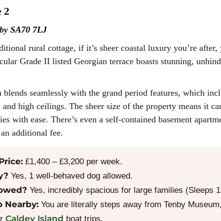
 2
nby
SA70 7LJ
ditional rural cottage, if it’s sheer coastal luxury you’re afte
acular Grade II listed Georgian terrace boasts stunning, unhi
blends seamlessly with the grand period features, which incl
 and high ceilings. The sheer size of the property means it 
ies with ease. There’s even a self-contained basement apartme
an additional fee.
Price:
£1,400 – £3,200 per week.
y?
Yes, 1 well-behaved dog allowed.
lowed?
Yes, incredibly spacious for large families (Sleeps
o Nearby:
You are literally steps away from Tenby Museum, 
Caldey Island
or
boat trips.