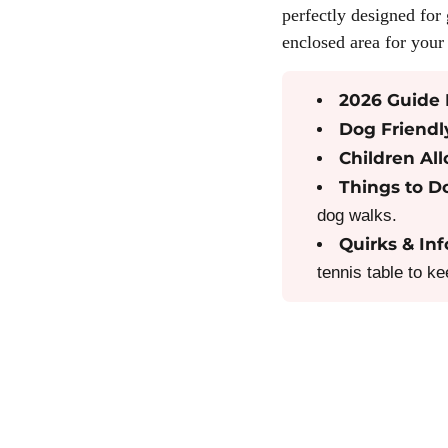
perfectly designed for 
enclosed area for your 
2026 Guide 
Dog Friendl
Children Al
Things to D
dog walks.
Quirks & Inf
tennis table to k