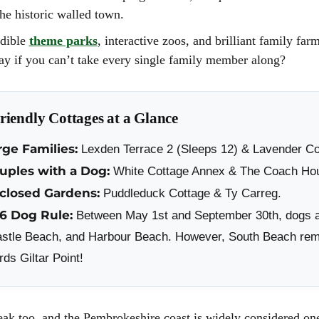
CITY BREAKS IN W
the historic walled town.
SHORT BREAKS IN
edible
theme parks
, interactive zoos, and brilliant family far
ROMANTIC BREAKS
day if you can’t take every single family member along?
WALES
THE WALES WAY
iendly Cottages at a Glance
rge Families:
Lexden Terrace 2 (Sleeps 12) & Lavender Co
ouples with a Dog:
White Cottage Annex & The Coach Ho
nclosed Gardens:
Puddleduck Cottage & Ty Carreg.
26 Dog Rule:
Between May 1st and September 30th, dogs 
stle Beach, and Harbour Beach. However, South Beach remai
ds Giltar Point!
eak too, and the Pembrokeshire coast is widely considered one 