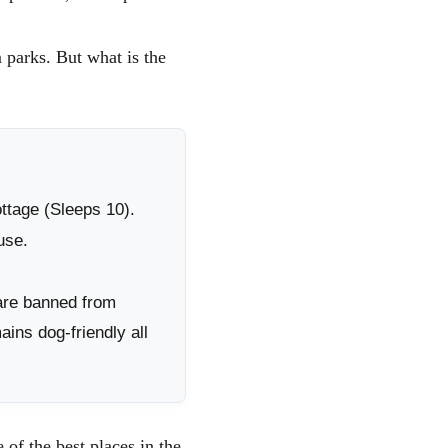
ALES
 WALES
m parks. But what is the
 IN
ttage (Sleeps 10).
use.
are banned from
ns dog-friendly all
of the best places in the