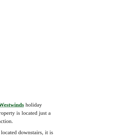
Westwinds
holiday
operty is located just a
ction.
ocated downstairs, it is