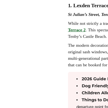
1. Lexden Terrace
St Julian’s Street, Te
While not strictly a tra
Terrace 2
. This spect
Tenby’s Castle Beach.
The modern decoration 
original sash windows,
multi-generational part
that can be booked for 
2026 Guide 
Dog Friendl
Children Al
Things to D
departure point f