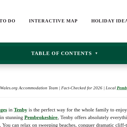
S
CARAVAN HOLIDAYS IN
WALES
YS
 TO DO
INTERACTIVE MAP
HOLIDAY IDE
HOLIDAY COTTAGES IN
WALES
ND
CAMPING IN WALES
GLAMPING IN WALES
SCAPES
 WALES
CARAVAN HOLIDAY
TABLE OF CONTENTS
FARM STAYS IN WALES
WALES
E DAYS
K IN WALES
BEST HOTELS IN WALES
HOLIDAY COTTAGES
2026: THE ULTIMATE GU
NS
WALES
FAMILY DAYS OUT IN W
ES AND
CAMPING IN WALE
CITY BREAKS IN WALES
e Wales.org Accommodation Team | Fact-Checked for 2026 | Local
Pemb
GLAMPING IN WAL
LANDSCAPES
SHORT BREAKS IN WAL
FARM STAYS IN WA
ROMANTIC BREAKS IN
DRINK IN WALES
BEST HOTELS IN W
WALES
ages
in
Tenby
is the perfect way for the whole family to enjoy
2026: THE ULTIMAT
 in stunning
Pembrokeshire
, Tenby offers absolutely everyth
THE WALES WAY
FAMILY DAYS OUT 
y. You can relax on sweeping beaches, conquer dramatic cliff-