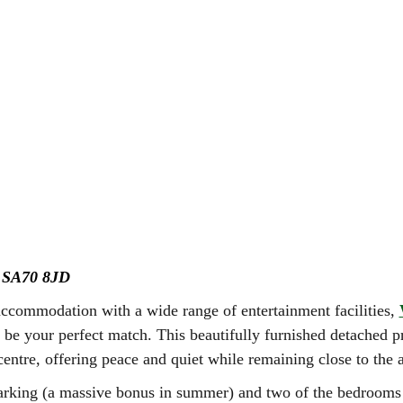
y
SA70 8JD
accommodation with a wide range of entertainment facilities,
be your perfect match. This beautifully furnished detached pr
entre, offering peace and quiet while remaining close to the a
arking (a massive bonus in summer) and two of the bedrooms l