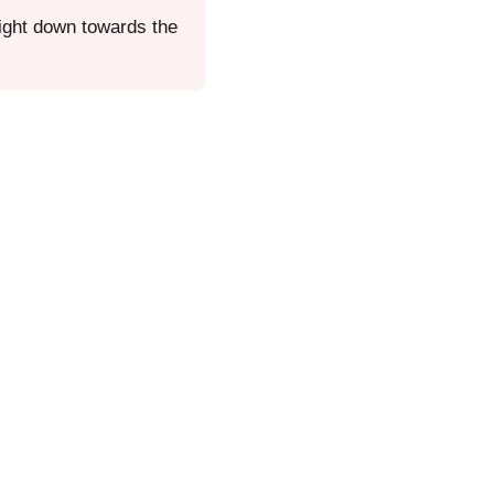
aight down towards the