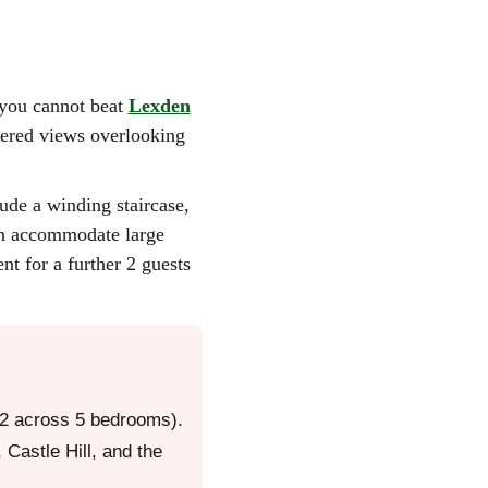
r, you cannot beat
Lexden
ndered views overlooking
ude a winding staircase,
can accommodate large
nt for a further 2 guests
 12 across 5 bedrooms).
Castle Hill, and the