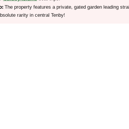
o:
The property features a private, gated garden leading str
olute rarity in central Tenby!