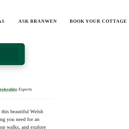
AS
ASK BRANWEN
BOOK YOUR COTTAGE
S IN
 IN
IDE
ALES
S
rokeshire
Experts
ES
ES
LES
ALES
 this beautiful Welsh
E GUIDE
ing you need for an
IN WALES
top walks, and explore