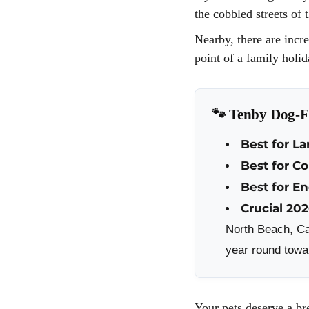
the cobbled streets of 
Nearby, there are incr
point of a family holi
🐾 Tenby Dog-Fr
Best for La
Best for C
Best for E
Crucial 20
North Beach, Ca
year round towar
Your pets deserve a br