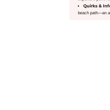
Quirks & Inf
beach path—an abs