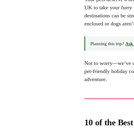
UK to take your furry 
destinations can be str
enclosed or dogs aren’
Planning this trip?
Ask 
Not to worry—we’ve don
pet-friendly holiday c
adventure.
10 of the Bes