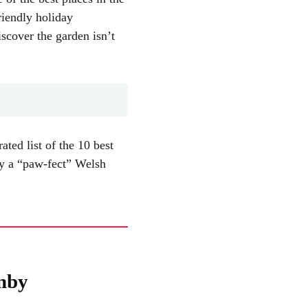
riendly holiday
iscover the garden isn’t
ted list of the 10 best
oy a “paw-fect” Welsh
enby