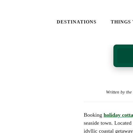
NORTH WALES
EVENTS IN WALE
SOUTH WALES
EXPERIENCE DA
DESTINATIONS
THINGS
MID WALES
ATTRACTIONS
WEST WALES
ADVENTURES A
ACTIVITIES
NATURE & LAND
NORTH WALES
EVENTS IN
IN WALES
SOUTH WALES
EXPERIENC
FOOD AND DRIN
MID WALES
ATTRACTIO
WEST WALES
ADVENTUR
ACTIVITIES
Written by th
NATURE & 
IN WALES
FOOD AND 
Booking
holiday cott
seaside town. Located
idyllic coastal getawa