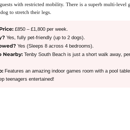
guests with restricted mobility. There is a superb multi-level 
dog to stretch their legs.
Price:
£850 – £1,800 per week.
y?
Yes, fully pet-friendly (up to 2 dogs).
lowed?
Yes (Sleeps 8 across 4 bedrooms).
o Nearby:
Tenby South Beach is just a short walk away, per
o:
Features an amazing indoor games room with a pool table,
eep teenagers entertained!