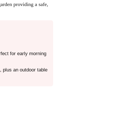
garden providing a safe,
fect for early morning
 plus an outdoor table