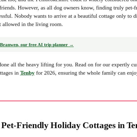
friends. However, as all dog owners know, finding truly pet-f
essful. Nobody wants to arrive at a beautiful cottage only to d
t allowed in the living room.
Branwen, our free AI trip planner →
e all the heavy lifting for you. Read on for our expertly cura
ottages in
Tenby
for 2026, ensuring the whole family can enj
t Pet-Friendly Holiday Cottages in T