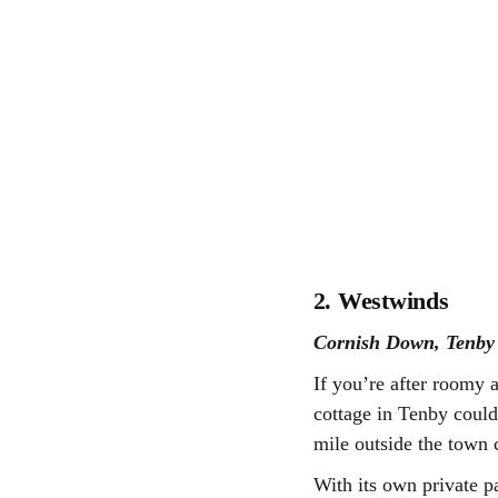
2. Westwinds
Cornish Down, Tenb
If you’re after roomy 
cottage in Tenby could 
mile outside the town c
With its own private p